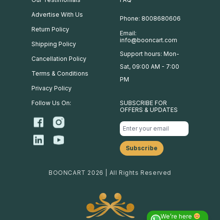
Advertise With Us
Phone: 8008680606
Return Policy
Email:
info@booncart.com
Shipping Policy
Support hours: Mon-
Cancellation Policy
Sat, 09:00 AM - 7:00
Terms & Conditions
PM
Privacy Policy
Follow Us On:
SUBSCRIBE FOR
OFFERS & UPDATES
BOONCART 2026 | All Rights Reserved
We’re here