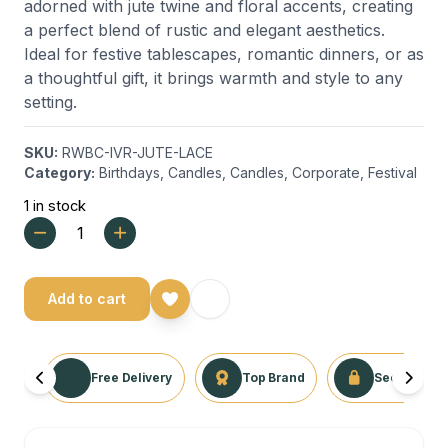
adorned with jute twine and floral accents, creating
a perfect blend of rustic and elegant aesthetics.
Ideal for festive tablescapes, romantic dinners, or as
a thoughtful gift, it brings warmth and style to any
setting.
SKU:
RWBC-IVR-JUTE-LACE
Category:
Birthdays
,
Candles
,
Candles
,
Corporate
,
Festival
1 in stock
Add to cart
Free Delivery
Top Brand
Secure Tra