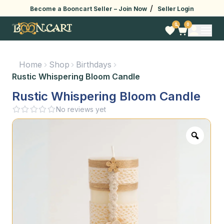
/
Become a Booncart Seller –
Join Now
Seller Login
0
0
Home
Shop
Birthdays
Rustic Whispering Bloom Candle
Rustic Whispering Bloom Candle
No reviews yet