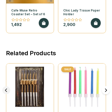
Cafe Muse Retro
Chic Lady Tissue Paper
Coaster Set – Set of 6
Holder
1,492
2,900
Related Products
SALE