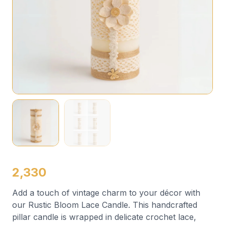
2,330
Add a touch of vintage charm to your décor with
our Rustic Bloom Lace Candle. This handcrafted
pillar candle is wrapped in delicate crochet lace,