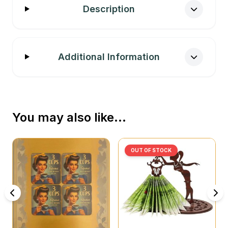
Description
Additional Information
You may also like…
OUT OF STOCK