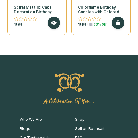
Spiral Metallic Cake
Colorflame Birthday
Decoration Birthday
Candles with Colored
Candles – Pack of 6
Flames
199
199
299
33% Off
A Celebration Of You..
Who We Are
Shop
Blogs
Sell on Booncart
Our Testimonials
FAQ