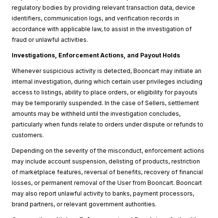
regulatory bodies by providing relevant transaction data, device
identifiers, communication logs, and verification records in
accordance with applicable law, to assist in the investigation of
fraud or unlawful activities.
Investigations, Enforcement Actions, and Payout Holds
Whenever suspicious activity is detected, Booncart may initiate an
internal investigation, during which certain user privileges including
access to listings, ability to place orders, or eligibility for payouts
may be temporarily suspended. In the case of Sellers, settlement
amounts may be withheld until the investigation concludes,
particularly when funds relate to orders under dispute or refunds to
customers.
Depending on the severity of the misconduct, enforcement actions
may include account suspension, delisting of products, restriction
of marketplace features, reversal of benefits, recovery of financial
losses, or permanent removal of the User from Booncart. Booncart
may also report unlawful activity to banks, payment processors,
brand partners, or relevant government authorities.