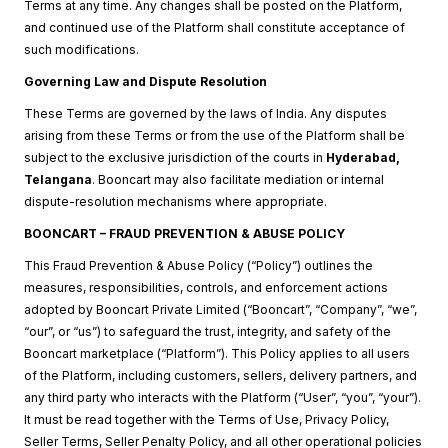
Terms at any time. Any changes shall be posted on the Platform,
and continued use of the Platform shall constitute acceptance of
such modifications.
Governing Law and Dispute Resolution
These Terms are governed by the laws of India. Any disputes
arising from these Terms or from the use of the Platform shall be
subject to the exclusive jurisdiction of the courts in
Hyderabad,
Telangana
. Booncart may also facilitate mediation or internal
dispute-resolution mechanisms where appropriate.
BOONCART – FRAUD PREVENTION & ABUSE POLICY
This Fraud Prevention & Abuse Policy (“Policy”) outlines the
measures, responsibilities, controls, and enforcement actions
adopted by Booncart Private Limited (“Booncart”, “Company”, “we”,
“our”, or “us”) to safeguard the trust, integrity, and safety of the
Booncart marketplace (“Platform”). This Policy applies to all users
of the Platform, including customers, sellers, delivery partners, and
any third party who interacts with the Platform (“User”, “you”, “your”).
It must be read together with the Terms of Use, Privacy Policy,
Seller Terms, Seller Penalty Policy, and all other operational policies