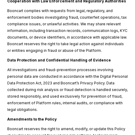
Cooperation with Law Enforcement and Regulatory Authorities
Booncart complies with requests from legal, regulatory, and
enforcement bodies investigating fraud, counterfeit operations, tax
compliance issues, or unlawful activities. We may share relevant
information, including transaction records, communication logs, KYC
documents, or device identifiers, in accordance with applicable law.
Booncart reserves the right to take legal action against individuals
or entities engaging in fraud or abuse of the Platform.
Data Protection and Confidential Handling of Evidence
All investigations and fraud-prevention processes involving
personal data are conducted in accordance with the Digital Personal
Data Protection Act, 2023 and Booncart’s Privacy Policy. Data
collected during risk analysis or fraud detection is handled securely,
stored responsibly, and used exclusively for prevention of fraud,
enforcement of Platform rules, internal audits, or compliance with
legal obligations.
Amendments to the Policy
Booncart reserves the right to amend, modify, or update this Policy