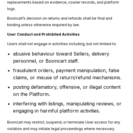
replacements based on evidence, courier records, and platform
logs.
Booncart’s decision on returns and refunds shall be final and
binding unless otherwise required by law.
User Conduct and Prohibited Activities
Users shall not engage in activities including, but not limited to:
abusive behaviour toward Sellers, delivery
personnel, or Booncart staff.
fraudulent orders, payment manipulation, false
claims, or misuse of return/refund mechanisms.
posting defamatory, offensive, or illegal content
on the Platform.
interfering with listings, manipulating reviews, or
engaging in harmful platform activities.
Booncart may restrict, suspend, or terminate User access for any
violation and may initiate legal proceedings where necessary.