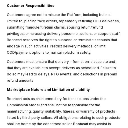
Customer Responsibilities
Customers agree not to misuse the Platform, including but not
limited to: placing fake orders, repeatedly refusing COD deliveries,
submitting fraudulent return claims, abusing return/refund
privileges, or harassing delivery personnel, sellers, or support staff.
Booncart reserves the right to suspend or terminate accounts that
engage in such activities, restrict delivery methods, or limit
COD/payment options to maintain platform safety.
Customers must ensure that delivery information is accurate and
that they are available to accept delivery as scheduled. Failure to
do so may lead to delays, RTO events, and deductions in prepaid
refund amounts.
Marketplace Nature and Limitation of Liability
Booncart acts as an intermediary for transactions under the
Commission Model and shall not be responsible for the
manufacturing, quality, suitability, fitness, or warranty of products
listed by third-party sellers. All obligations relating to such products
shall be borne by the concerned seller. Booncart may assist in