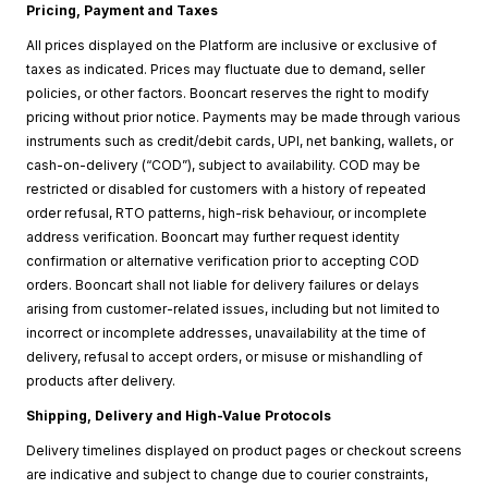
Pricing, Payment and Taxes
All prices displayed on the Platform are inclusive or exclusive of
taxes as indicated. Prices may fluctuate due to demand, seller
policies, or other factors. Booncart reserves the right to modify
pricing without prior notice. Payments may be made through various
instruments such as credit/debit cards, UPI, net banking, wallets, or
cash-on-delivery (“COD”), subject to availability. COD may be
restricted or disabled for customers with a history of repeated
order refusal, RTO patterns, high-risk behaviour, or incomplete
address verification. Booncart may further request identity
confirmation or alternative verification prior to accepting COD
orders. Booncart shall not liable for delivery failures or delays
arising from customer-related issues, including but not limited to
incorrect or incomplete addresses, unavailability at the time of
delivery, refusal to accept orders, or misuse or mishandling of
products after delivery.
Shipping, Delivery and High-Value Protocols
Delivery timelines displayed on product pages or checkout screens
are indicative and subject to change due to courier constraints,