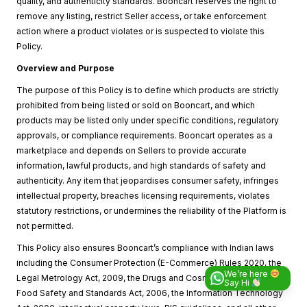
quality, and authenticity standards. Booncart reserves the right to
remove any listing, restrict Seller access, or take enforcement
action where a product violates or is suspected to violate this
Policy.
Overview and Purpose
The purpose of this Policy is to define which products are strictly
prohibited from being listed or sold on Booncart, and which
products may be listed only under specific conditions, regulatory
approvals, or compliance requirements. Booncart operates as a
marketplace and depends on Sellers to provide accurate
information, lawful products, and high standards of safety and
authenticity. Any item that jeopardises consumer safety, infringes
intellectual property, breaches licensing requirements, violates
statutory restrictions, or undermines the reliability of the Platform is
not permitted.
This Policy also ensures Booncart’s compliance with Indian laws
including the Consumer Protection (E-Commerce) Rules 2020, the
We’re here
Legal Metrology Act, 2009, the Drugs and Cosmetics Act, 1940, the
Say Hi
Food Safety and Standards Act, 2006, the Information Technology