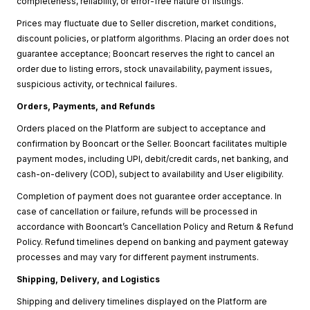
completeness, reliability, or error-free nature of listings.
Prices may fluctuate due to Seller discretion, market conditions,
discount policies, or platform algorithms. Placing an order does not
guarantee acceptance; Booncart reserves the right to cancel an
order due to listing errors, stock unavailability, payment issues,
suspicious activity, or technical failures.
Orders, Payments, and Refunds
Orders placed on the Platform are subject to acceptance and
confirmation by Booncart or the Seller. Booncart facilitates multiple
payment modes, including UPI, debit/credit cards, net banking, and
cash-on-delivery (COD), subject to availability and User eligibility.
Completion of payment does not guarantee order acceptance. In
case of cancellation or failure, refunds will be processed in
accordance with Booncart’s Cancellation Policy and Return & Refund
Policy. Refund timelines depend on banking and payment gateway
processes and may vary for different payment instruments.
Shipping, Delivery, and Logistics
Shipping and delivery timelines displayed on the Platform are