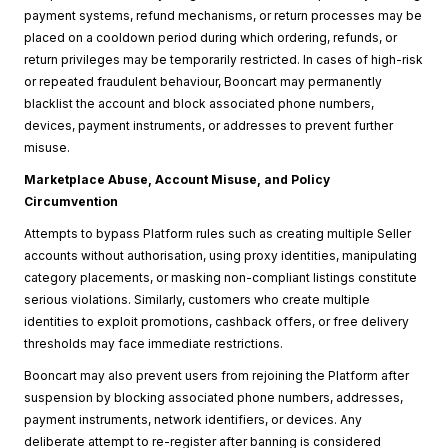
payment systems, refund mechanisms, or return processes may be
placed on a cooldown period during which ordering, refunds, or
return privileges may be temporarily restricted. In cases of high-risk
or repeated fraudulent behaviour, Booncart may permanently
blacklist the account and block associated phone numbers,
devices, payment instruments, or addresses to prevent further
misuse.
Marketplace Abuse, Account Misuse, and Policy
Circumvention
Attempts to bypass Platform rules such as creating multiple Seller
accounts without authorisation, using proxy identities, manipulating
category placements, or masking non-compliant listings constitute
serious violations. Similarly, customers who create multiple
identities to exploit promotions, cashback offers, or free delivery
thresholds may face immediate restrictions.
Booncart may also prevent users from rejoining the Platform after
suspension by blocking associated phone numbers, addresses,
payment instruments, network identifiers, or devices. Any
deliberate attempt to re-register after banning is considered