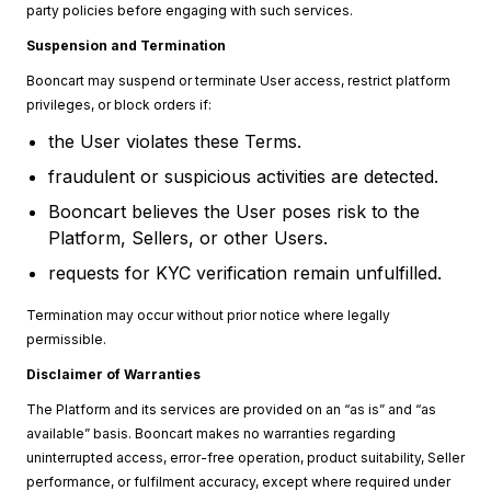
party policies before engaging with such services.
Suspension and Termination
Booncart may suspend or terminate User access, restrict platform
privileges, or block orders if:
the User violates these Terms.
fraudulent or suspicious activities are detected.
Booncart believes the User poses risk to the
Platform, Sellers, or other Users.
requests for KYC verification remain unfulfilled.
Termination may occur without prior notice where legally
permissible.
Disclaimer of Warranties
The Platform and its services are provided on an “as is” and “as
available” basis. Booncart makes no warranties regarding
uninterrupted access, error-free operation, product suitability, Seller
performance, or fulfilment accuracy, except where required under