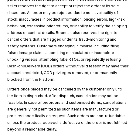
seller reserves the right to accept or reject the order at its sole
discretion. An order may be rejected due to non-availability of
stock, inaccuracies in product information, pricing errors, high-risk
behaviour, excessive prior returns, or inability to verify the shipping
address or contact details. Booncart also reserves the right to
cancel orders that are flagged under its fraud-monitoring and
safety systems. Customers engaging in misuse including filing
false damage claims, submitting manipulated or incomplete
unboxing videos, attempting fake RTOs, or repeatedly refusing
Cash-on0Delivery (COD) orders without valid reason may have their
accounts restricted, COD privileges removed, or permanently
blocked from the Platform.
Orders once placed may be cancelled by the customer only until
the item is dispatched. After dispatch, cancellation may not be
feasible. In case of preorders and customised items, cancellations
are generally not permitted as such items are manufactured or
procured specifically on request. Such orders are non-refundable
unless the product received is defective or the order is not fulfilled
beyond a reasonable delay.