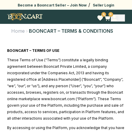
/
Become a Booncart Seller –
Join Now
Seller Login
0
0
Home
BOONCART – TERMS & CONDITIONS
BOONCART – TERMS OF USE
These Terms of Use (“Terms”) constitute a legally binding
agreement between Booncart Private Limited, a company
incorporated under the Companies Act, 2013 and having its
registered office at [Address Placeholder] (“Booncart”, “Company”,
“we”, “our”, or “us”), and any person (“User”, “you”, “your”) who
accesses, browses, registers on, or transacts through the Booncart
online marketplace
www.booncart.com
(“Platform”). These Terms
govern your use of the Platform, including the purchase and sale of
products, access to services, participation in Platform features, and
all other interactions associated with your use of the Platform.
By accessing or using the Platform, you acknowledge that you have