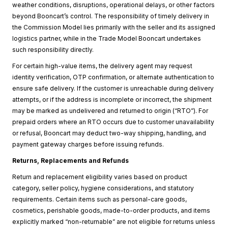
weather conditions, disruptions, operational delays, or other factors
beyond Booncart’s control. The responsibility of timely delivery in
the Commission Model lies primarily with the seller and its assigned
logistics partner, while in the Trade Model Booncart undertakes
such responsibility directly.
For certain high-value items, the delivery agent may request
identity verification, OTP confirmation, or alternate authentication to
ensure safe delivery. If the customer is unreachable during delivery
attempts, or if the address is incomplete or incorrect, the shipment
may be marked as undelivered and returned to origin (“RTO”). For
prepaid orders where an RTO occurs due to customer unavailability
or refusal, Booncart may deduct two-way shipping, handling, and
payment gateway charges before issuing refunds.
Returns, Replacements and Refunds
Return and replacement eligibility varies based on product
category, seller policy, hygiene considerations, and statutory
requirements. Certain items such as personal-care goods,
cosmetics, perishable goods, made-to-order products, and items
explicitly marked “non-returnable” are not eligible for returns unless