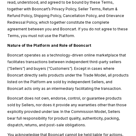
read, understood, and agreed to be bound by these Terms,
together with Booncart’s Privacy Policy, Seller Terms, Return &
Refund Policy, Shipping Policy, Cancellation Policy, and Grievance
Redressal Policy, which together constitute the complete
agreement between you and Booncart. If you do not agree to these
Terms, you must not use the Platform.
Nature of the Platform and Role of Booncart
Booncart operates as a technology-driven online marketplace that
facilitates transactions between independent third-party sellers
(“Sellers”) and buyers (“Customers”). Except in cases where
Booncart directly sells products under the Trade Model, all products
listed on the Platform are sold by independent Sellers, and
Booncart acts only as an intermediary facilitating the transaction.
Booncart does not own, endorse, control, or guarantee products
sold by Sellers, nor does it provide any warranties other than those
explicitly provided under law. In the Commission Model, Sellers
bear full responsibility for product quality, authenticity, packing,
dispatch, returns, and post-sale obligations.
You acknowledge that Booncart cannot be held liable for actions,