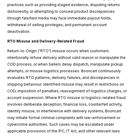
practices such as providing staged evidence, disputing returns
dishonestly, or attempting to conceal product discrepancies
through falsified media may face immediate payout holds,
withdrawal of selling privileges, and permanent account
deactivation.
RTO Misuse and Delivery-Related Fraud
Return-to-Origin (“RTO”) misuse occurs when customers
intentionally refuse delivery without valid reason or manipulate the
COD process, or when Sellers delay dispatch, manipulate pickup
attempts, or misuse logistics processes. Booncart continuously
evaluates RTO patterns, delivery failures, and discrepancies in
shipping behaviour. Identified misuse may result in restrictions on
COD, imposition of penalties, reassignment of logistics charges, or
account suspension. Where RTO misuse or logistics-related fraud
involves deliberate deception, financial loss, counterfeit activity,
identity misuse, or interference with delivery systems, Booncart
may initiate formal criminal complaints with law-enforcement or
cybercrime authorities. Such cases may be escalated under
applicable provisions of the IPC, IT Act, and other relevant laws