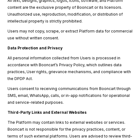
All text, designs, graphics, logos, icons, software, and Platform
content are the exclusive property of Booncart or its licensors.
Unauthorized use, reproduction, modification, or distribution of
intellectual property is strictly prohibited.
Users may not copy, scrape, or extract Platform data for commercial
use without written consent.
Data Protection and Privacy
All personal information collected from Users is processed in
accordance with Booncart’s Privacy Policy, which outlines data
practices, User rights, grievance mechanisms, and compliance with
the DPDP Act.
Users consent to receiving communications from Booncart through
SMS, email, WhatsApp, calls, or in-app notifications for operational
and service-related purposes.
Third-Party Links and External Websites
The Platform may contain links to external websites or services.
Booncart is not responsible for the privacy practices, content, or
terms of such external platforms. Users are advised to review third-