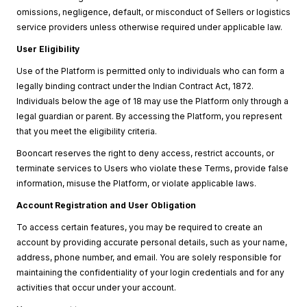
omissions, negligence, default, or misconduct of Sellers or logistics
service providers unless otherwise required under applicable law.
User Eligibility
Use of the Platform is permitted only to individuals who can form a
legally binding contract under the Indian Contract Act, 1872.
Individuals below the age of 18 may use the Platform only through a
legal guardian or parent. By accessing the Platform, you represent
that you meet the eligibility criteria.
Booncart reserves the right to deny access, restrict accounts, or
terminate services to Users who violate these Terms, provide false
information, misuse the Platform, or violate applicable laws.
Account Registration and User Obligation
To access certain features, you may be required to create an
account by providing accurate personal details, such as your name,
address, phone number, and email. You are solely responsible for
maintaining the confidentiality of your login credentials and for any
activities that occur under your account.