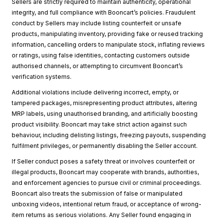
Sellers are strictly required to maintain authenticity, operational
integrity, and full compliance with Booncart’s policies. Fraudulent
conduct by Sellers may include listing counterfeit or unsafe
products, manipulating inventory, providing fake or reused tracking
information, cancelling orders to manipulate stock, inflating reviews
or ratings, using false identities, contacting customers outside
authorised channels, or attempting to circumvent Booncart’s
verification systems.
Additional violations include delivering incorrect, empty, or
tampered packages, misrepresenting product attributes, altering
MRP labels, using unauthorised branding, and artificially boosting
product visibility. Booncart may take strict action against such
behaviour, including delisting listings, freezing payouts, suspending
fulfilment privileges, or permanently disabling the Seller account.
If Seller conduct poses a safety threat or involves counterfeit or
illegal products, Booncart may cooperate with brands, authorities,
and enforcement agencies to pursue civil or criminal proceedings.
Booncart also treats the submission of false or manipulated
unboxing videos, intentional return fraud, or acceptance of wrong-
item returns as serious violations. Any Seller found engaging in