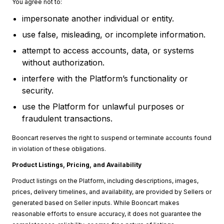
You agree not to:
impersonate another individual or entity.
use false, misleading, or incomplete information.
attempt to access accounts, data, or systems
without authorization.
interfere with the Platform’s functionality or
security.
use the Platform for unlawful purposes or
fraudulent transactions.
Booncart reserves the right to suspend or terminate accounts found
in violation of these obligations.
Product Listings, Pricing, and Availability
Product listings on the Platform, including descriptions, images,
prices, delivery timelines, and availability, are provided by Sellers or
generated based on Seller inputs. While Booncart makes
reasonable efforts to ensure accuracy, it does not guarantee the