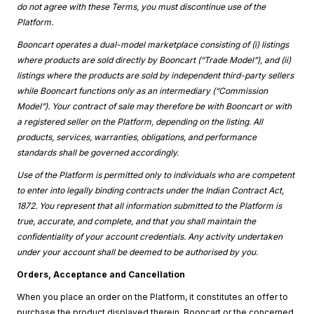
do not agree with these Terms, you must discontinue use of the
Platform.
Booncart operates a dual-model marketplace consisting of (i) listings
where products are sold directly by Booncart (“Trade Model”), and (ii)
listings where the products are sold by independent third-party sellers
while Booncart functions only as an intermediary (“Commission
Model”). Your contract of sale may therefore be with Booncart or with
a registered seller on the Platform, depending on the listing. All
products, services, warranties, obligations, and performance
standards shall be governed accordingly.
Use of the Platform is permitted only to individuals who are competent
to enter into legally binding contracts under the Indian Contract Act,
1872. You represent that all information submitted to the Platform is
true, accurate, and complete, and that you shall maintain the
confidentiality of your account credentials. Any activity undertaken
under your account shall be deemed to be authorised by you.
Orders, Acceptance and Cancellation
When you place an order on the Platform, it constitutes an offer to
purchase the product displayed therein. Booncart or the concerned