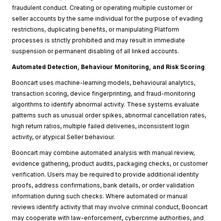
fraudulent conduct. Creating or operating multiple customer or
seller accounts by the same individual for the purpose of evading
restrictions, duplicating benefits, or manipulating Platform
processes is strictly prohibited and may result in immediate
suspension or permanent disabling of all linked accounts.
Automated Detection, Behaviour Monitoring, and Risk Scoring
Booncart uses machine-learning models, behavioural analytics,
transaction scoring, device fingerprinting, and fraud-monitoring
algorithms to identify abnormal activity. These systems evaluate
patterns such as unusual order spikes, abnormal cancellation rates,
high return ratios, multiple failed deliveries, inconsistent login
activity, or atypical Seller behaviour.
Booncart may combine automated analysis with manual review,
evidence gathering, product audits, packaging checks, or customer
verification. Users may be required to provide additional identity
proofs, address confirmations, bank details, or order validation
information during such checks. Where automated or manual
reviews identify activity that may involve criminal conduct, Booncart
may cooperate with law-enforcement, cybercrime authorities, and