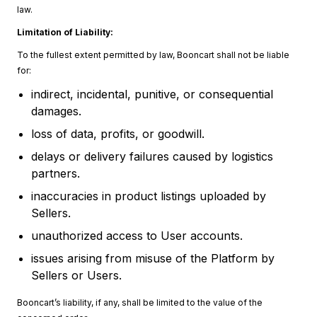
law.
Limitation of Liability:
To the fullest extent permitted by law, Booncart shall not be liable
for:
indirect, incidental, punitive, or consequential
damages.
loss of data, profits, or goodwill.
delays or delivery failures caused by logistics
partners.
inaccuracies in product listings uploaded by
Sellers.
unauthorized access to User accounts.
issues arising from misuse of the Platform by
Sellers or Users.
Booncart’s liability, if any, shall be limited to the value of the