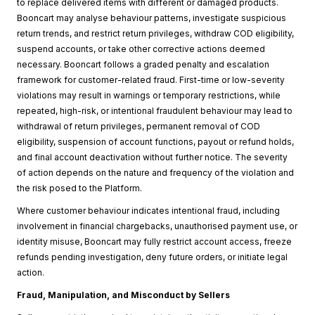
to replace delivered items with different or damaged products.
Booncart may analyse behaviour patterns, investigate suspicious
return trends, and restrict return privileges, withdraw COD eligibility,
suspend accounts, or take other corrective actions deemed
necessary. Booncart follows a graded penalty and escalation
framework for customer-related fraud. First-time or low-severity
violations may result in warnings or temporary restrictions, while
repeated, high-risk, or intentional fraudulent behaviour may lead to
withdrawal of return privileges, permanent removal of COD
eligibility, suspension of account functions, payout or refund holds,
and final account deactivation without further notice. The severity
of action depends on the nature and frequency of the violation and
the risk posed to the Platform.
Where customer behaviour indicates intentional fraud, including
involvement in financial chargebacks, unauthorised payment use, or
identity misuse, Booncart may fully restrict account access, freeze
refunds pending investigation, deny future orders, or initiate legal
action.
Fraud, Manipulation, and Misconduct by Sellers