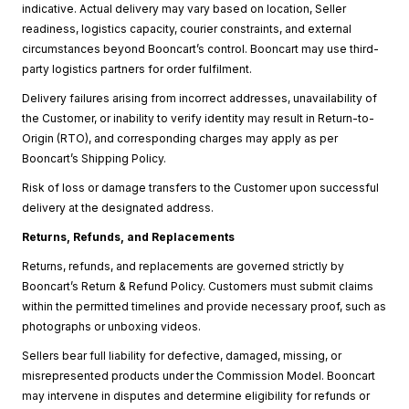
indicative. Actual delivery may vary based on location, Seller
readiness, logistics capacity, courier constraints, and external
circumstances beyond Booncart’s control. Booncart may use third-
party logistics partners for order fulfilment.
Delivery failures arising from incorrect addresses, unavailability of
the Customer, or inability to verify identity may result in Return-to-
Origin (RTO), and corresponding charges may apply as per
Booncart’s Shipping Policy.
Risk of loss or damage transfers to the Customer upon successful
delivery at the designated address.
Returns, Refunds, and Replacements
Returns, refunds, and replacements are governed strictly by
Booncart’s Return & Refund Policy. Customers must submit claims
within the permitted timelines and provide necessary proof, such as
photographs or unboxing videos.
Sellers bear full liability for defective, damaged, missing, or
misrepresented products under the Commission Model. Booncart
may intervene in disputes and determine eligibility for refunds or