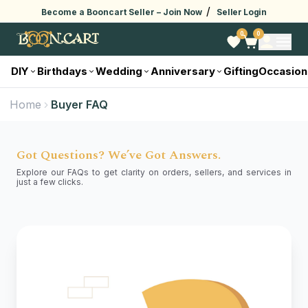
/
Become a Booncart Seller –
Join Now
Seller Login
0
0
DIY
Birthdays
Wedding
Anniversary
Gifting
Occasion
Home
Buyer FAQ
Got Questions? We’ve Got Answers.
Explore our FAQs to get clarity on orders, sellers, and services in
just a few clicks.