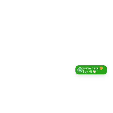
We’re here
Say Hi