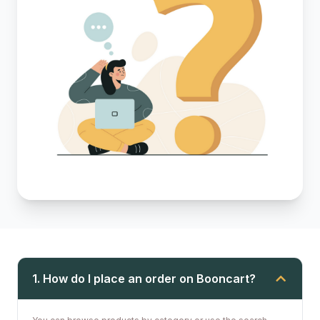
1. How do I place an order on Booncart?