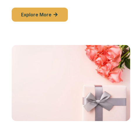
Explore More