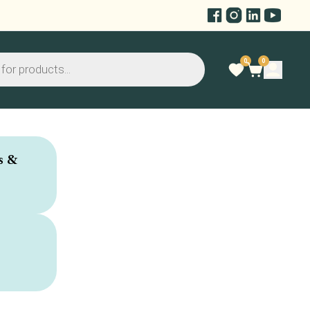
0
0
s &