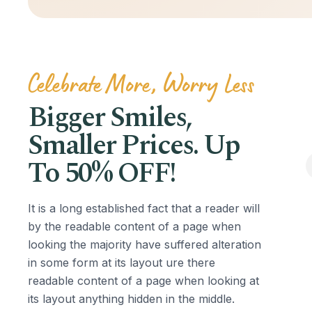
Celebrate More, Worry Less
Bigger Smiles,
Smaller Prices. Up
To 50% OFF!
It is a long established fact that a reader will
by the readable content of a page when
looking the majority have suffered alteration
in some form at its layout ure there
readable content of a page when looking at
its layout anything hidden in the middle.