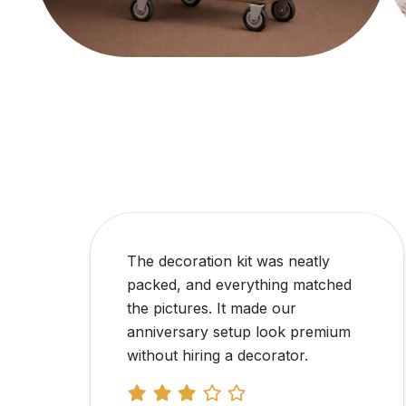
We ordered personalized
corporate gift hampers in bulk for
our employee appreciation event,
and the entire experience was
smooth from start to finish. The
team was responsive, the
branding was done exactly as