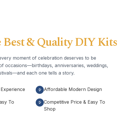
 Best & Quality DIY Kits
every moment of celebration deserves to be
ll of occasions—birthdays, anniversaries, weddings,
tivals—and each one tells a story.
 Experience
Affordable Modern Design
Easy To
Competitive Price & Easy To
Shop