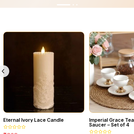
Eternal Ivory Lace Candle
Imperial Grace Te
Saucer – Set of 4