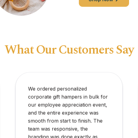
What Our Customers Say
Perfect for a surprise birthday at
home. The colors were vibrant,
and there were extra balloon ties
included, which was really helpful.