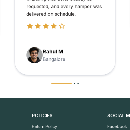
Priya Arjun Mehta
Chennai
POLICIES
SOCIAL M
Return Policy
Facebook