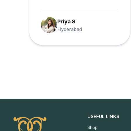
requested, and every hamper was
delivered on schedule.
Rahul M
Bangalore
USEFUL LINKS
Shop