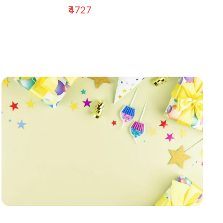
₹4727
₹1