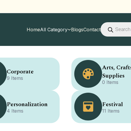
Products
search
Home
All Category
Blogs
Contact
Arts, Craft
Corporate
Supplies
9 Items
0 Items
Personalization
Festival
4 Items
11 Items