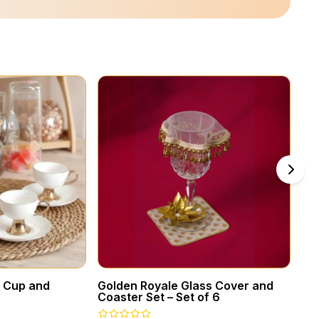
a Cup and
Golden Royale Glass Cover and
Vi
Coaster Set – Set of 6
Ca