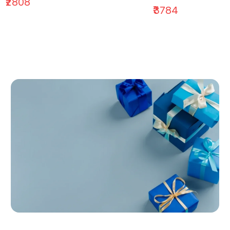
₹2808
₹3784