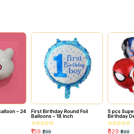
BIRTHDAY
Awesome Gift Box
Collections
alloon – 24
First Birthday Round Foil
5 pcs Sup
Balloons – 18 Inch
Birthday De
Balloons
₹159
₹329
₹299
₹899