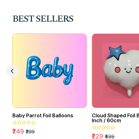
EVENTS
Amazing Party
BEST SELLERS
Decor
Baby Parrot Foil Balloons
Cloud Shaped Foil B
Inch / 60cm
₹249
₹299
₹229
₹499