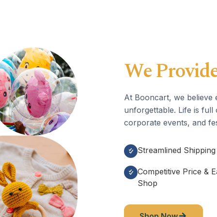
We Provide
At Booncart, we believe 
unforgettable. Life is fu
corporate events, and fes
Streamlined Shipping
Competitive Price & 
Shop
Shop Now