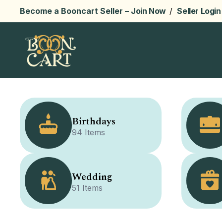
Become a Booncart Seller –
Join Now
/
Seller Login
Birthdays
94 Items
Wedding
51 Items