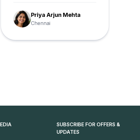
Ramesh Gupta
Banjara Hills
EDIA
SUBSCRIBE FOR OFFERS &
UPDATES