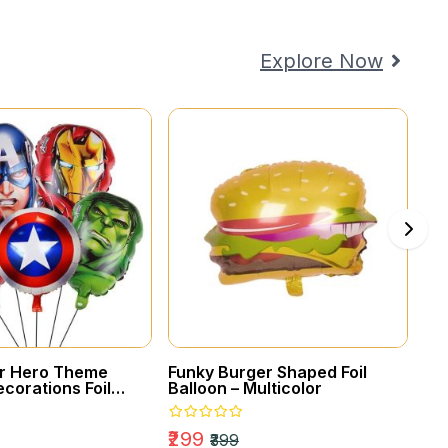
COUPLES
Celebrate Your
Explore Now
Loved Ones
er Hero Theme
Funky Burger Shaped Foil
Gol
corations Foil
Balloon – Multicolor
₹2
₹299
₹399