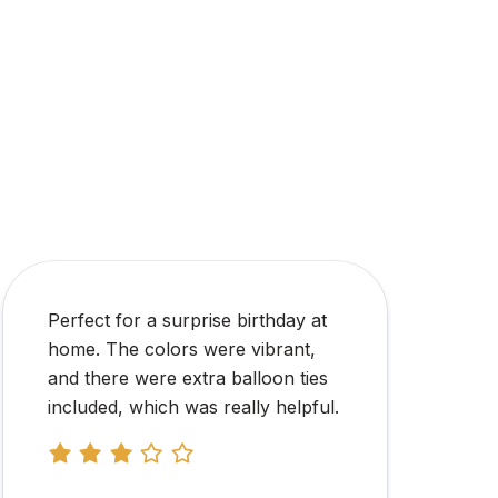
The personalized name banner
and balloons were of good quality.
The instructions were easy to
follow, and the decoration took
less than an hour.