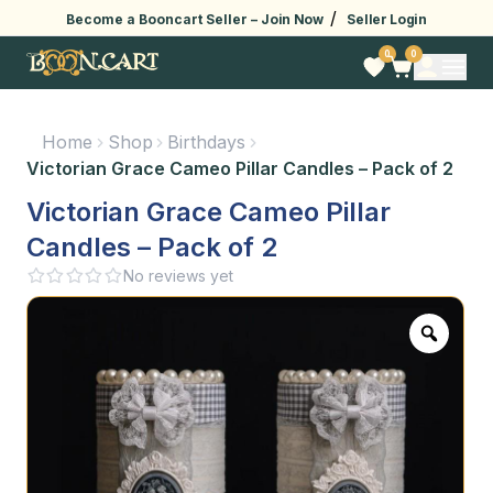
/
Become a Booncart Seller –
Join Now
Seller Login
0
0
Home
Shop
Birthdays
Victorian Grace Cameo Pillar Candles – Pack of 2
Victorian Grace Cameo Pillar
Candles – Pack of 2
No reviews yet