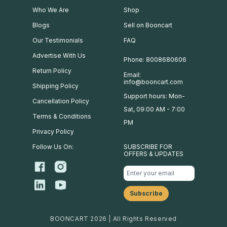
Who We Are
Shop
Blogs
Sell on Booncart
Our Testimonials
FAQ
Advertise With Us
Phone: 8008680606
Return Policy
Email:
info@booncart.com
Shipping Policy
Support hours: Mon-
Cancellation Policy
Sat, 09:00 AM - 7:00
Terms & Conditions
PM
Privacy Policy
Follow Us On:
SUBSCRIBE FOR
OFFERS & UPDATES
BOONCART 2026 | All Rights Reserved