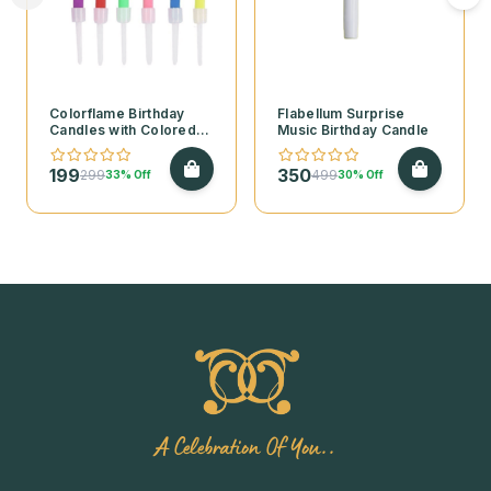
Colorflame Birthday
Flabellum Surprise
Candles with Colored
Music Birthday Candle
Flames
199
350
299
499
33% Off
30% Off
A Celebration Of You..