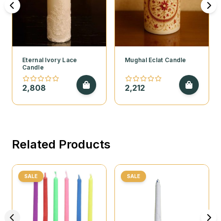
Eternal Ivory Lace
Mughal Eclat Candle
Candle
2,808
2,212
Related Products
SALE
SALE