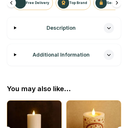
Free Delivery
Top Brand
Secure Tra
Description
Additional Information
You may also like…