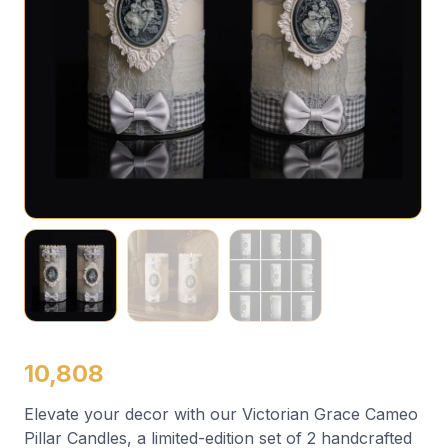
10,808
Elevate your decor with our Victorian Grace Cameo
Pillar Candles, a limited-edition set of 2 handcrafted