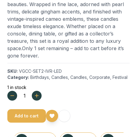
beauties. Wrapped in fine lace, adorned with pearl
trims, delicate gingham accents, and finished with
vintage-inspired cameo emblems, these candles
exude timeless elegance. Whether placed on a
console, dining table, or gifted as a collector’s
treasure, this set is a royal addition to any luxury
space.Only 1 set remaining – add to cart before it’s
gone forever.
SKU:
VGCC-SET2-IVR-LED
Category:
Birthdays
,
Candles
,
Candles
,
Corporate
,
Festival
1 in stock
Add to cart