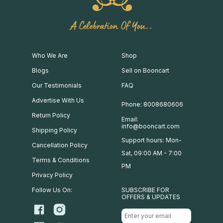
A Celebration Of You..
Who We Are
Shop
Blogs
Sell on Booncart
Our Testimonials
FAQ
Advertise With Us
Phone: 8008680606
Return Policy
Email:
info@booncart.com
Shipping Policy
Support hours: Mon-
Cancellation Policy
Sat, 09:00 AM - 7:00
Terms & Conditions
PM
Privacy Policy
Follow Us On:
SUBSCRIBE FOR
OFFERS & UPDATES