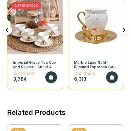
OUT OF STOCK
Imperial Grace Tea Cup
Marble Luxe Gold-
and Saucer – Set of 4
Rimmed Espresso Cup
and Saucer – Set of 6
3,784
6,313
Related Products