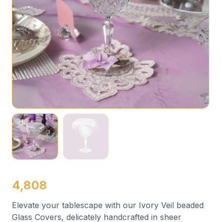
4,808
Elevate your tablescape with our Ivory Veil beaded
Glass Covers, delicately handcrafted in sheer