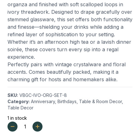
organza and finished with soft scalloped loops in
ivory threadwork. Designed to drape gracefully over
stemmed glassware, this set offers both functionality
and finesse—shielding your drinks while adding a
refined layer of sophistication to your setting.
Whether it’s an afternoon high tea or a lavish dinner
soirée, these covers turn every sip into a regal
experience.
Perfectly pairs with vintage crystalware and floral
accents. Comes beautifully packed, making it a
charming gift for hosts and homemakers alike.
SKU:
VBGC-IVO-ORG-SET-8
Category:
Anniversary
,
Birthdays
,
Table & Room Decor
,
Table Decor
1 in stock