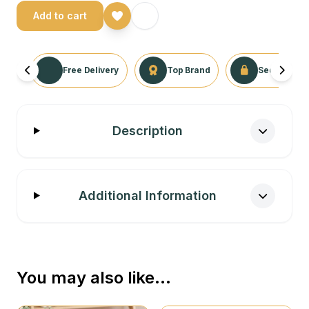
Add to cart
Free Delivery
Top Brand
Secure Tra
Description
Additional Information
You may also like…