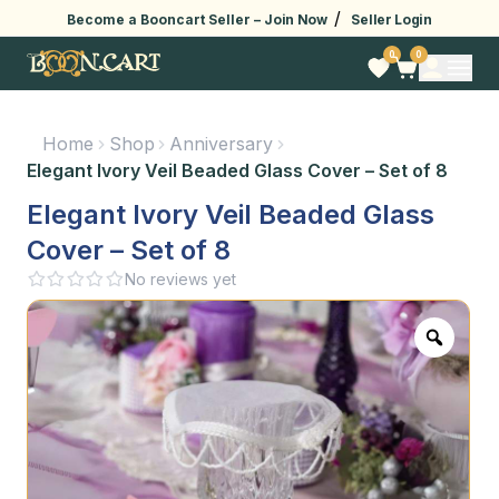
/
Become a Booncart Seller –
Join Now
Seller Login
0
0
Home
Shop
Anniversary
Elegant Ivory Veil Beaded Glass Cover – Set of 8
Elegant Ivory Veil Beaded Glass
Cover – Set of 8
No reviews yet