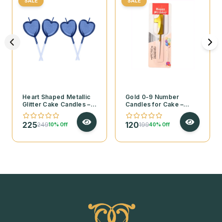
SALE
SALE
Heart Shaped Metallic
Gold 0-9 Number
Glitter Cake Candles – 4
Candles for Cake –
Pcs Set
Pack of 1
225
120
249
199
10% Off
40% Off