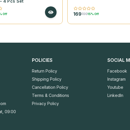
– 4 Pcs Set
169
199
% Off
15% Off
POLICIES
SOCIAL M
Return Policy
Facebook
Shipping Policy
Instagram
Cancellation Policy
Youtube
Terms & Conditions
LinkedIn
com
Privacy Policy
t, 09:00