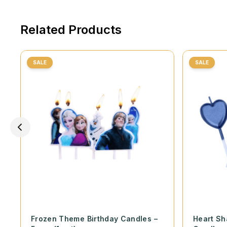
Related Products
SALE
SALE
Frozen Theme Birthday Candles –
Heart Sh