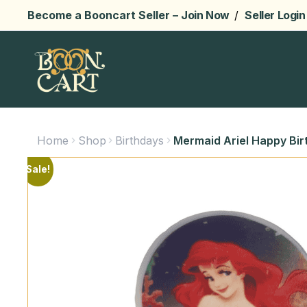
Become a Booncart Seller –
Join Now
/
Seller Login
Home
Shop
Birthdays
Mermaid Ariel Happy Bir
Sale!