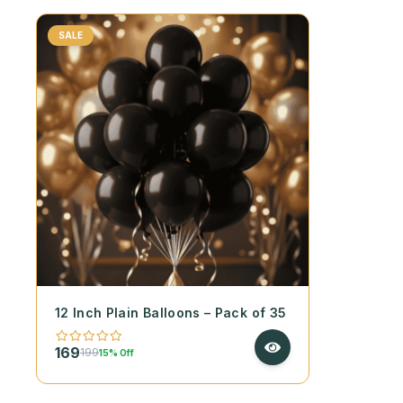
SALE
12 Inch Plain Balloons – Pack of 35
169
199
15% Off