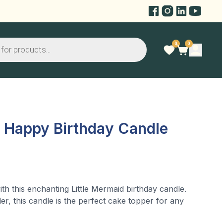
0
0
l Happy Birthday Candle
th this enchanting Little Mermaid birthday candle.
er, this candle is the perfect cake topper for any