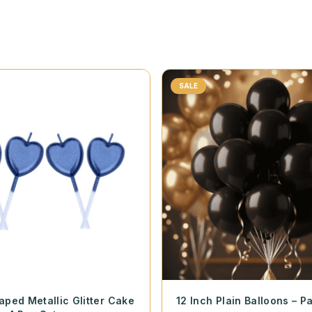
SALE
aped Metallic Glitter Cake
12 Inch Plain Balloons – P