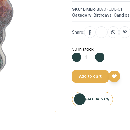
SKU:
L-MER-BDAY-CDL-01
Category:
Birthdays
,
Candles
Share:
50 in stock
Add to cart
Free Delivery