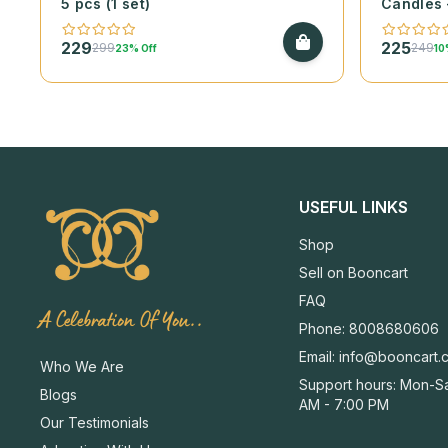
5 pcs (1 set)
Candles 
229
225
299
249
23% Off
10
USEFUL LINKS
Shop
Sell on Booncart
FAQ
A Celebration Of You..
Phone: 8008680606
Email:
info@booncart.
Who We Are
Support hours: Mon-Sa
Blogs
AM - 7:00 PM
Our Testimonials