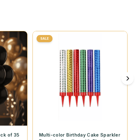
SALE
ack of 35
Multi-color Birthday Cake Sparkler