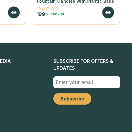
Fountain Candles with Plastic Base
199
299
33% Off
EDIA
SUBSCRIBE FOR OFFERS &
UPDATES