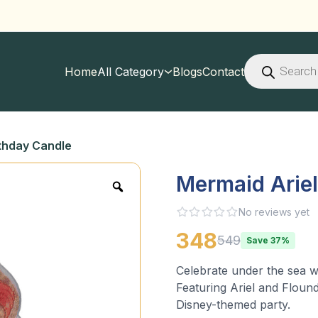
Products
search
Home
All Category
Blogs
Contact
thday Candle
Mermaid Arie
No reviews yet
348
549
Save 37%
Celebrate under the sea wi
Featuring Ariel and Flound
Disney-themed party.