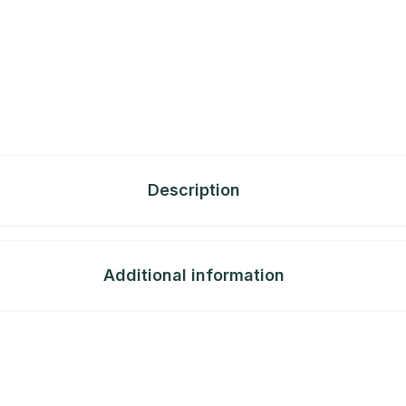
Description
Additional information