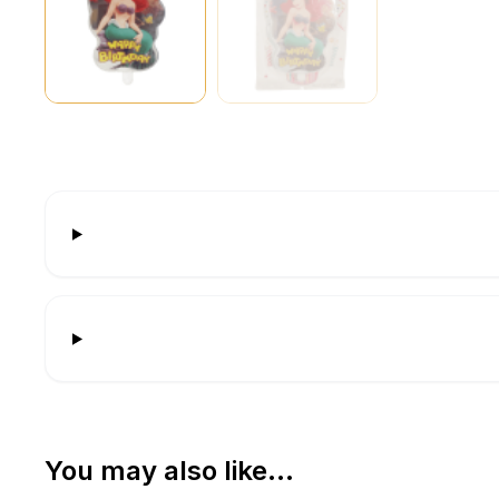
You may also like…