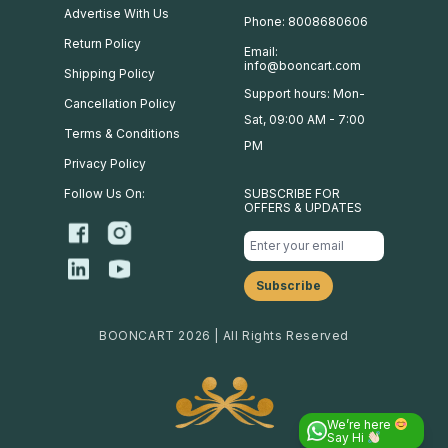
Advertise With Us
Phone: 8008680606
Return Policy
Email:
info@booncart.com
Shipping Policy
Support hours: Mon-
Cancellation Policy
Sat, 09:00 AM - 7:00
Terms & Conditions
PM
Privacy Policy
Follow Us On:
SUBSCRIBE FOR
OFFERS & UPDATES
BOONCART 2026 | All Rights Reserved
We’re here
Say Hi