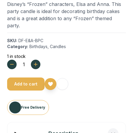
Disney’s “Frozen” characters, Elsa and Anna. This
party candle is ideal for decorating birthday cakes
and is a great addition to any “Frozen” themed
party.
SKU:
DF-E&A-BPC
Category:
Birthdays
,
Candles
1 in stock
Add to cart
Free Delivery