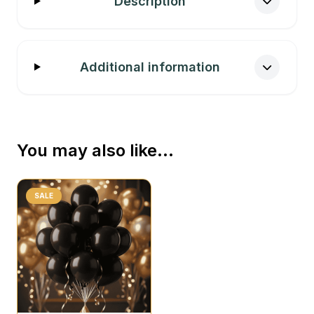
Description
Additional information
You may also like…
SALE