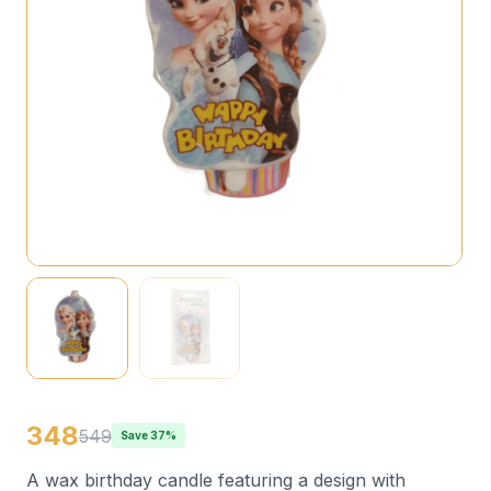
348
549
Save 37%
A wax birthday candle featuring a design with