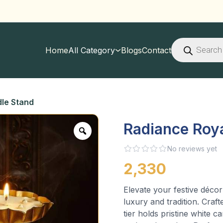
Products
search
Home
All Category
Blogs
Contact
le Stand
Radiance Roy
No reviews yet
2,330
Elevate your festive décor
luxury and tradition. Craft
tier holds pristine white 