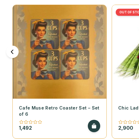
OUT OF ST
Cafe Muse Retro Coaster Set – Set
Chic Lad
of 6
1,492
2,900