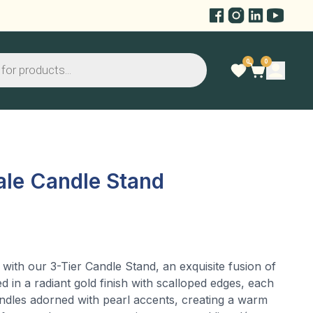
0
0
ale Candle Stand
 with our 3-Tier Candle Stand, an exquisite fusion of
ed in a radiant gold finish with scalloped edges, each
candles adorned with pearl accents, creating a warm