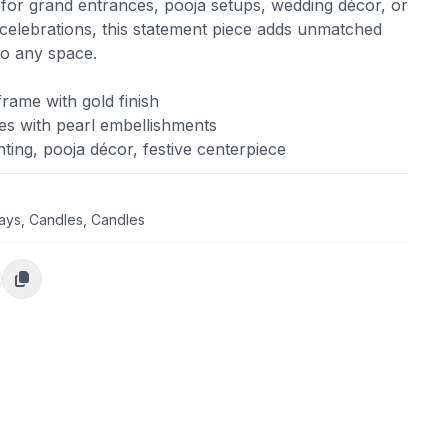
 for grand entrances, pooja setups, wedding décor, or
 celebrations, this statement piece adds unmatched
to any space.
ame with gold finish
es with pearl embellishments
hting, pooja décor, festive centerpiece
days
,
Candles
,
Candles