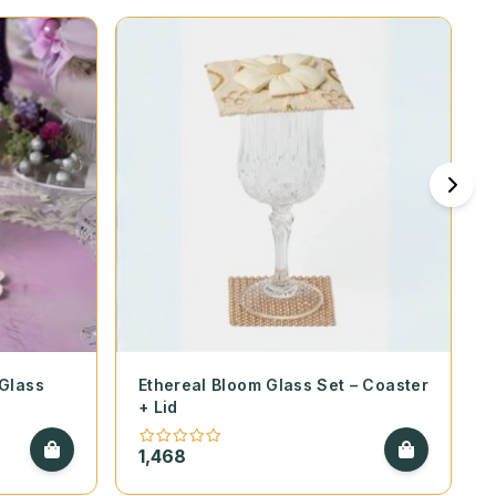
 Glass
Ethereal Bloom Glass Set – Coaster
+ Lid
1,468