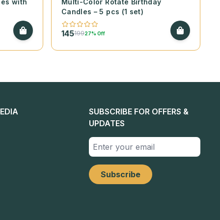
les with
Multi-Color Rotate Birthday
Candles – 5 pcs (1 set)
145
199
27% Off
EDIA
SUBSCRIBE FOR OFFERS &
UPDATES