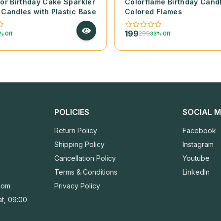
lor Birthday Cake Sparkler
Colorflame Birthday Cand
 Candles with Plastic Base
Colored Flames
199
299
% Off
33% Off
POLICIES
SOCIAL M
Return Policy
Facebook
Shipping Policy
Instagram
Cancellation Policy
Youtube
Terms & Conditions
LinkedIn
com
Privacy Policy
t, 09:00