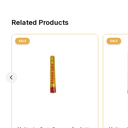
Related Products
SALE
SALE