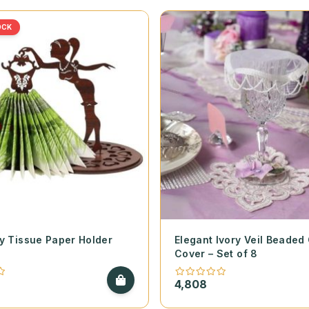
OCK
y Tissue Paper Holder
Elegant Ivory Veil Beaded
Cover – Set of 8
4,808