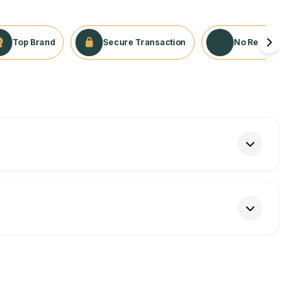
Top Brand
Secure Transaction
No Returns Appli