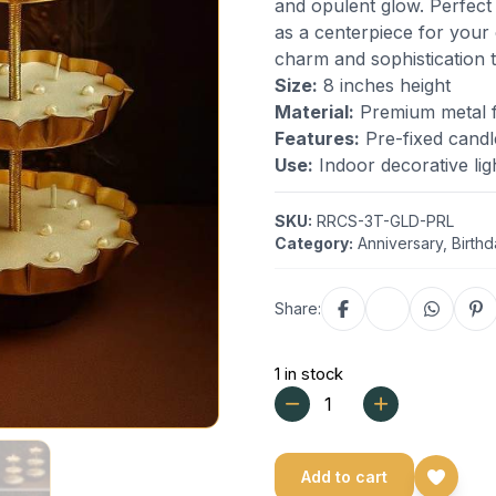
and opulent glow. Perfect
as a centerpiece for your
charm and sophistication 
Size:
8 inches height
Material:
Premium metal fr
Features:
Pre-fixed candl
Use:
Indoor decorative lig
SKU:
RRCS-3T-GLD-PRL
Category:
Anniversary
,
Birth
Share:
1 in stock
Add to cart