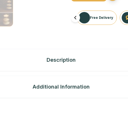
Free Delivery
Description
Additional Information