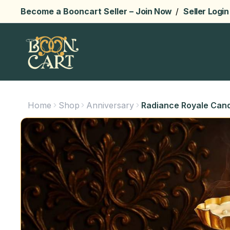
Become a Booncart Seller –
Join Now
/
Seller Login
Home
Shop
Anniversary
Radiance Royale Cand