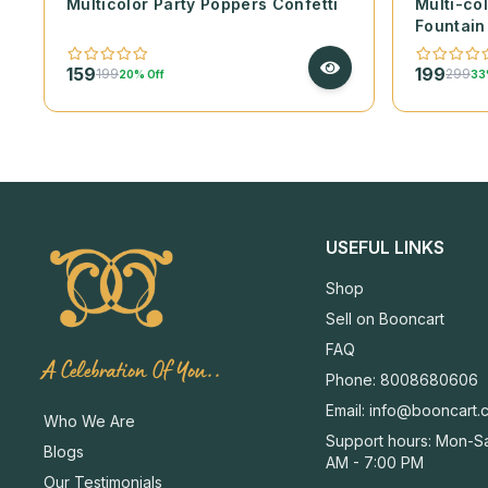
Multicolor Party Poppers Confetti
Multi-co
Fountain
159
199
199
299
20% Off
33
USEFUL LINKS
Shop
Sell on Booncart
FAQ
A Celebration Of You..
Phone: 8008680606
Email:
info@booncart.
Who We Are
Support hours: Mon-Sa
Blogs
AM - 7:00 PM
Our Testimonials