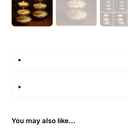
You may also like…