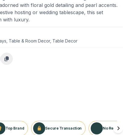
dorned with floral gold detailing and pearl accents.
estive hosting or wedding tablescape, this set
n with luxury.
days
,
Table & Room Decor
,
Table Decor
Top Brand
Secure Transaction
No Returns Appli