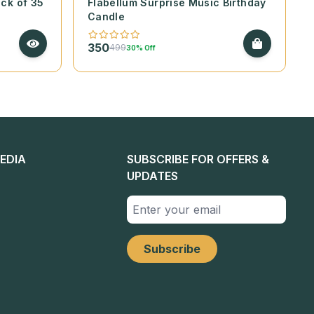
ack of 35
Flabellum Surprise Music Birthday
Candle
350
499
30% Off
EDIA
SUBSCRIBE FOR OFFERS &
UPDATES