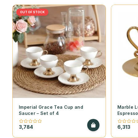
OUT OF STOCK
Imperial Grace Tea Cup and
Marble 
Saucer – Set of 4
Espresso
6
3,784
6,313