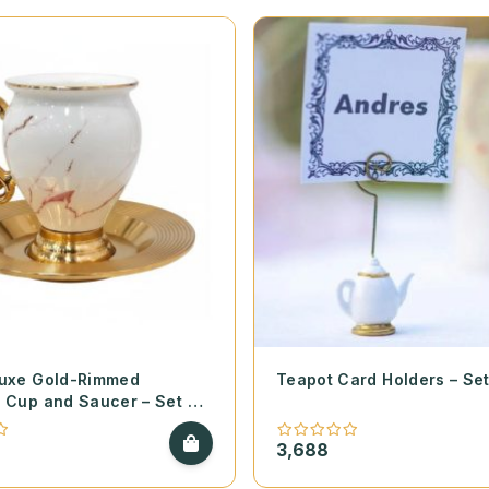
Luxe Gold-Rimmed
Teapot Card Holders – Set
 Cup and Saucer – Set of
3,688