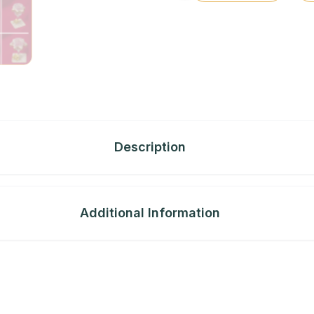
Description
Additional Information