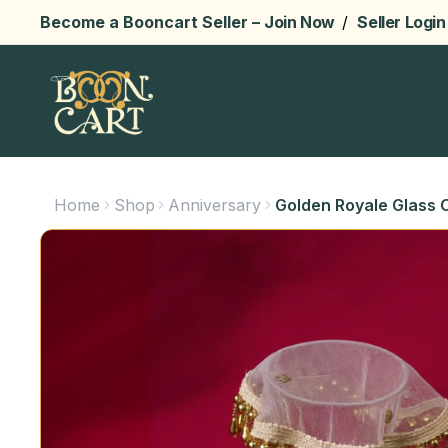
Become a Booncart Seller –
Join Now
/
Seller Login
Home
Shop
Anniversary
Golden Royale Glass C