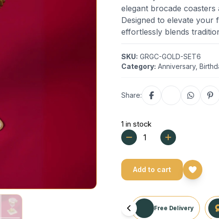
elegant brocade coasters a
Designed to elevate your f
effortlessly blends traditio
SKU:
GRGC-GOLD-SET6
Category:
Anniversary
,
Birth
Share:
1 in stock
Add to cart
Free Delivery