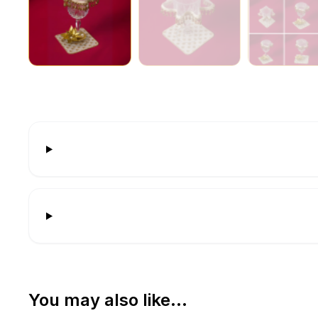
You may also like…