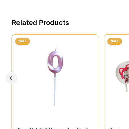
Related Products
SALE
SALE