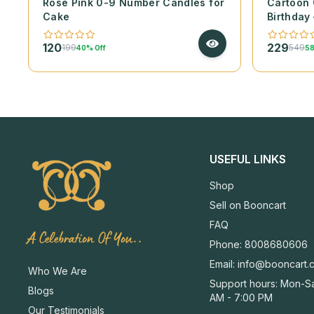
Rose Pink 0-9 Number Candles for
Cartoon 
Cake
Birthday 
120
229
199
549
40% Off
58
USEFUL LINKS
Shop
Sell on Booncart
FAQ
A Celebration Of You..
Phone: 8008680606
Email:
info@booncart.
Who We Are
Support hours: Mon-Sa
Blogs
AM - 7:00 PM
Our Testimonials