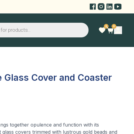
0
0
e Glass Cover and Coaster
ngs together opulence and function with its
t glass covers trimmed with lustrous gold beads and