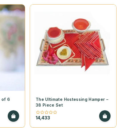
 of 6
The Ultimate Hostessing Hamper –
38 Piece Set
14,433