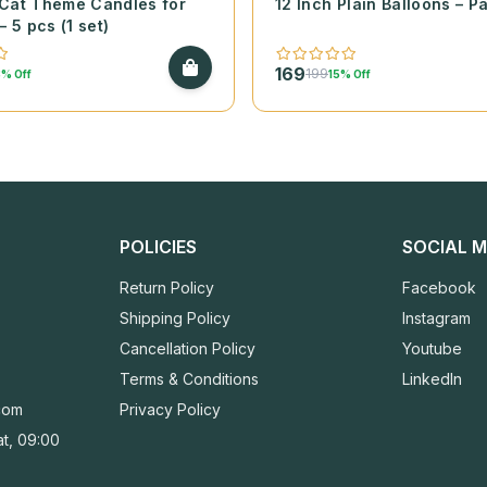
Cat Theme Candles for
12 Inch Plain Balloons – P
– 5 pcs (1 set)
169
199
% Off
15% Off
POLICIES
SOCIAL M
Return Policy
Facebook
Shipping Policy
Instagram
Cancellation Policy
Youtube
Terms & Conditions
LinkedIn
com
Privacy Policy
t, 09:00