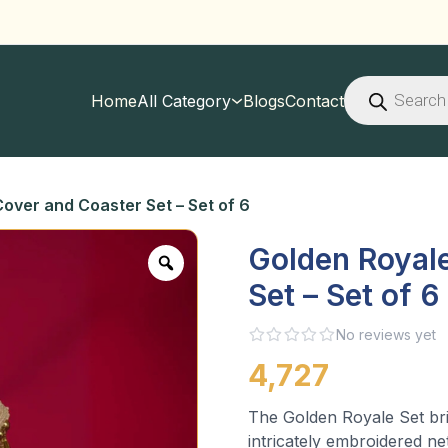
Products
search
Home
All Category
Blogs
Contact
over and Coaster Set – Set of 6
Golden Royal
Set – Set of 6
No reviews yet
4,727
The Golden Royale Set bri
intricately embroidered ne