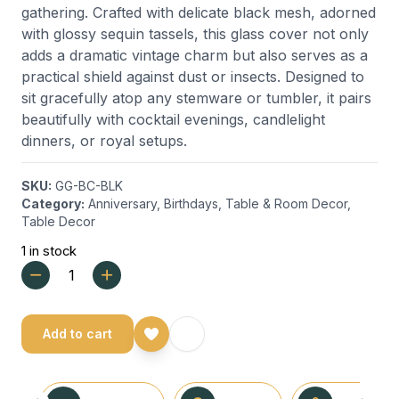
gathering. Crafted with delicate black mesh, adorned
with glossy sequin tassels, this glass cover not only
adds a dramatic vintage charm but also serves as a
practical shield against dust or insects. Designed to
sit gracefully atop any stemware or tumbler, it pairs
beautifully with cocktail evenings, candlelight
dinners, or royal setups.
SKU:
GG-BC-BLK
Category:
Anniversary
,
Birthdays
,
Table & Room Decor
,
Table Decor
1 in stock
Add to cart