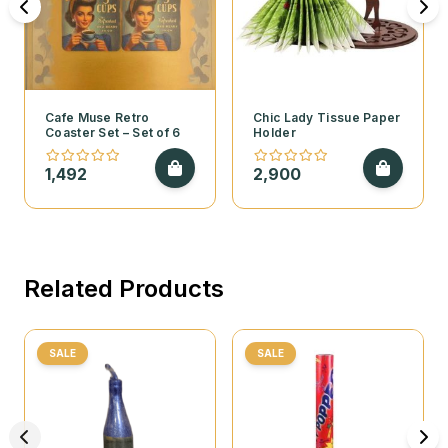
Cafe Muse Retro
Chic Lady Tissue Paper
Coaster Set – Set of 6
Holder
1,492
2,900
Related Products
SALE
SALE