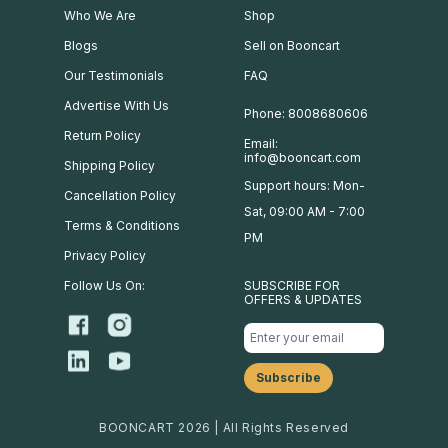
Who We Are
Shop
Blogs
Sell on Booncart
Our Testimonials
FAQ
Advertise With Us
Phone: 8008680606
Return Policy
Email:
info@booncart.com
Shipping Policy
Support hours: Mon-
Cancellation Policy
Sat, 09:00 AM - 7:00
Terms & Conditions
PM
Privacy Policy
Follow Us On:
SUBSCRIBE FOR
OFFERS & UPDATES
BOONCART 2026 | All Rights Reserved