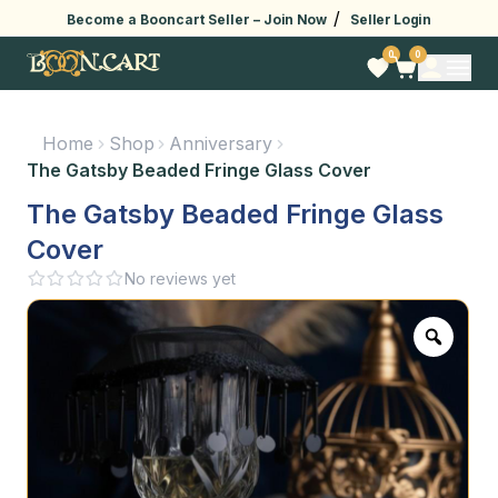
/
Become a Booncart Seller –
Join Now
Seller Login
0
0
Home
Shop
Anniversary
The Gatsby Beaded Fringe Glass Cover
The Gatsby Beaded Fringe Glass
Cover
No reviews yet