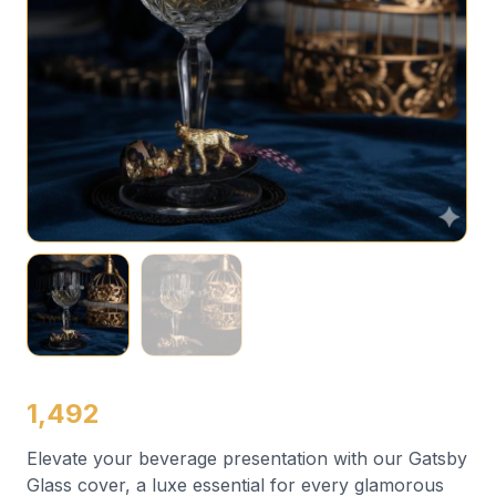
1,492
Elevate your beverage presentation with our Gatsby
Glass cover, a luxe essential for every glamorous