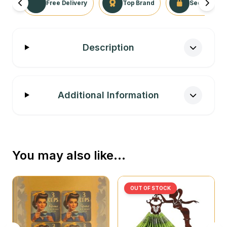
Free Delivery
Top Brand
Secure Tra
Description
Additional Information
You may also like…
OUT OF STOCK