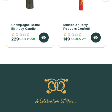
Champagne Bottle
Multicolor Party
Birthday Candle
Poppers Confetti
229
149
500
199
54% Off
25% Off
A Celebration Of You..