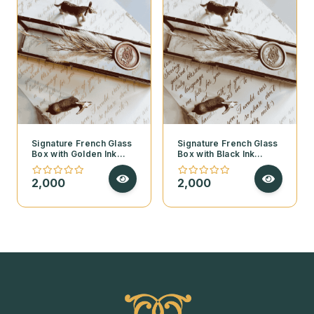
Signature French Glass
Signature French Glass
Box with Golden Ink
Box with Black Ink
Calligraphy – Golden
Calligraphy – Golden
Feather Edition
Feather Edition
2,000
2,000