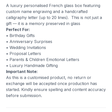
A luxury personalised French glass box featuring
custom name engraving and a handcrafted
calligraphy letter (up to 20 lines). This is not just a
gift — it is a memory preserved in glass
Perfect For:
• Birthday Gifts
• Anniversary Surprises
• Wedding Invitations
• Proposal Letters
• Parents & Children Emotional Letters
• Luxury Handmade Gifting
Important Note:
As this is a customised product, no return or
exchange will be accepted once production has
started. Kindly ensure spelling and content accuracy
before submission.