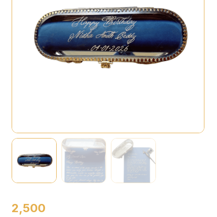
2,500