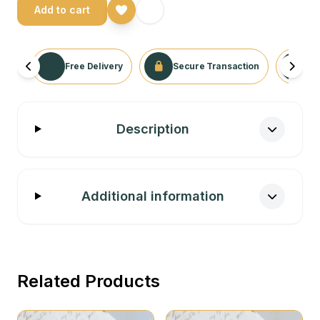
Add to cart
Free Delivery
Secure Transaction
No
Description
Additional information
Related Products