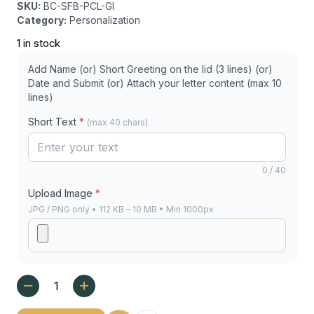
SKU:
BC-SFB-PCL-GI
Category:
Personalization
1 in stock
Add Name (or) Short Greeting on the lid (3 lines) (or)
Date and Submit (or) Attach your letter content (max 10
lines)
Short Text
*
(max 40 chars)
0 / 40
Upload Image
*
JPG / PNG only • 112 KB – 10 MB • Min 1000px