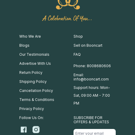
A Celebration Of You..
Who We Are
Shop
Blogs
Sell on Booncart
Our Testimonials
FAQ
Advertise With Us
Phone: 8008680606
Return Policy
Email:
info@booncart.com
Shipping Policy
Support hours: Mon-
Cancellation Policy
Sat, 09:00 AM - 7:00
Terms & Conditions
PM
Privacy Policy
Follow Us On:
SUBSCRIBE FOR
OFFERS & UPDATES