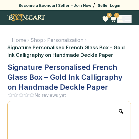
/
Become a Booncart Seller –
Join Now
Seller Login
0
0
Home
Shop
Personalization
Signature Personalised French Glass Box – Gold
Ink Calligraphy on Handmade Deckle Paper
Signature Personalised French
Glass Box – Gold Ink Calligraphy
on Handmade Deckle Paper
No reviews yet