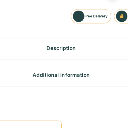
Free Delivery
Description
Additional information