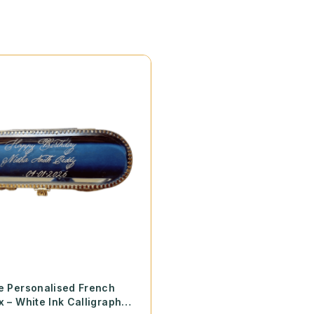
e Personalised French
x – White Ink Calligraphy