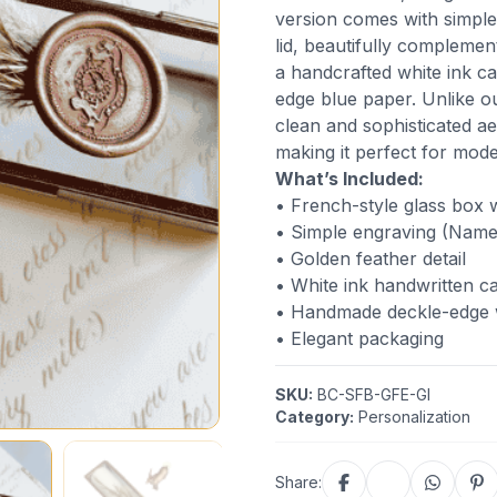
version comes with simple
lid, beautifully complement
a handcrafted white ink c
edge blue paper. Unlike ou
clean and sophisticated a
making it perfect for moder
What’s Included:
• French-style glass box w
• Simple engraving (Name 
• Golden feather detail
• White ink handwritten ca
• Handmade deckle-edge w
• Elegant packaging
SKU:
BC-SFB-GFE-GI
Category:
Personalization
Share: