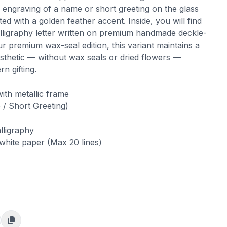
 engraving of a name or short greeting on the glass
ed with a golden feather accent. Inside, you will find
alligraphy letter written on premium handmade deckle-
r premium wax-seal edition, this variant maintains a
esthetic — without wax seals or dried flowers —
n gifting.
ith metallic frame
/ Short Greeting)
lligraphy
hite paper (Max 20 lines)