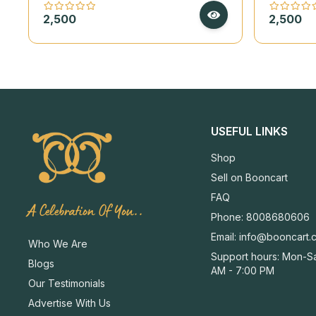
on Handmade Deckle Paper
on Hand
2,500
2,500
USEFUL LINKS
Shop
Sell on Booncart
FAQ
A Celebration Of You..
Phone: 8008680606
Email:
info@booncart.
Who We Are
Support hours: Mon-Sa
Blogs
AM - 7:00 PM
Our Testimonials
Advertise With Us