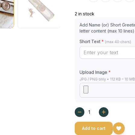
2 in stock
Add Name (or) Short Greeting
letter content (max 10 lines)
Short Text
*
(max 40 chars)
Upload Image
*
JPG / PNG only • 112 KB – 10 M
Add to cart