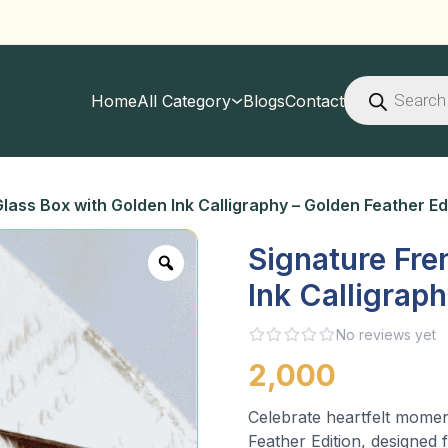
Products
search
Home
All Category
Blogs
Contact
lass Box with Golden Ink Calligraphy – Golden Feather Ed
Signature Fre
Ink Calligrap
No reviews yet
2,000
Celebrate heartfelt momen
Feather Edition, designed