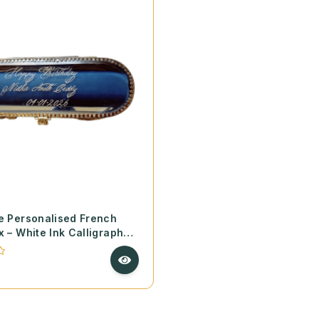
e Personalised French
x – White Ink Calligraphy
made Deckle Paper