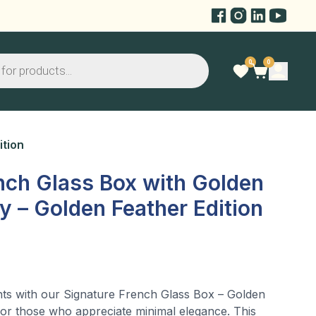
0
0
ition
nch Glass Box with Golden
hy – Golden Feather Edition
ts with our Signature French Glass Box – Golden
 for those who appreciate minimal elegance. This