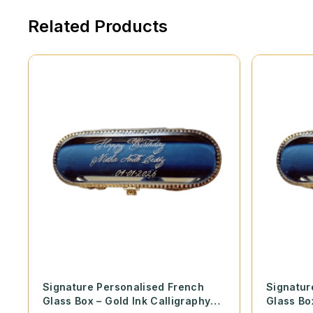
Related Products
Signature Personalised French
Signatur
Glass Box – Gold Ink Calligraphy
Glass Bo