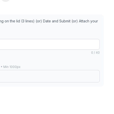
 on the lid (3 lines) (or) Date and Submit (or) Attach your
0 / 40
B • Min 1000px