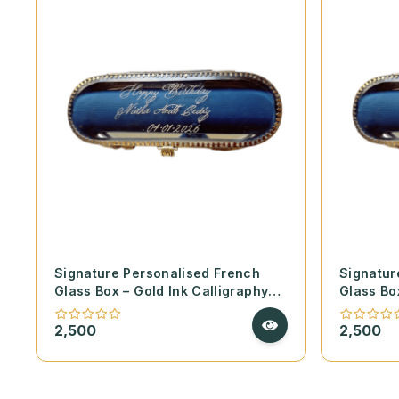
Signature Personalised French
Signatur
Glass Box – Gold Ink Calligraphy
Glass Bo
on Handmade Deckle Paper
on Hand
2,500
2,500