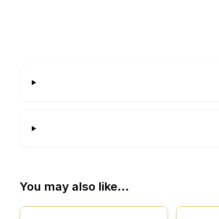
You may also like…