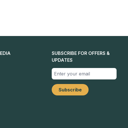
EDIA
SUBSCRIBE FOR OFFERS &
UPDATES