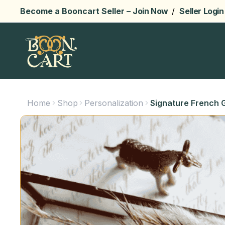
Become a Booncart Seller –
Join Now
/
Seller Login
Home
Shop
Personalization
Signature French G