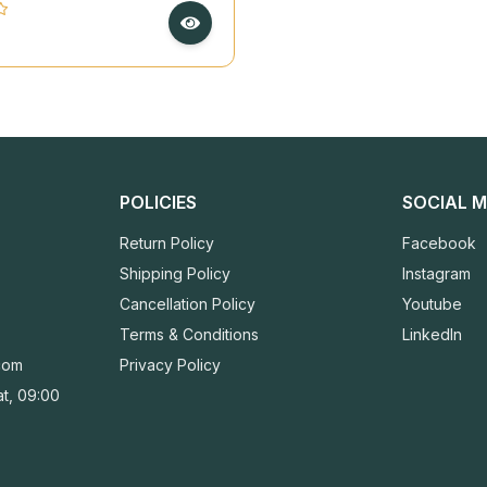
made Deckle Paper
POLICIES
SOCIAL M
Return Policy
Facebook
Shipping Policy
Instagram
Cancellation Policy
Youtube
Terms & Conditions
LinkedIn
com
Privacy Policy
t, 09:00