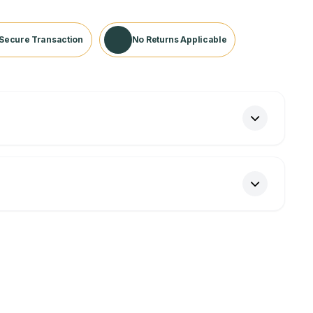
Secure Transaction
No Returns Applicable