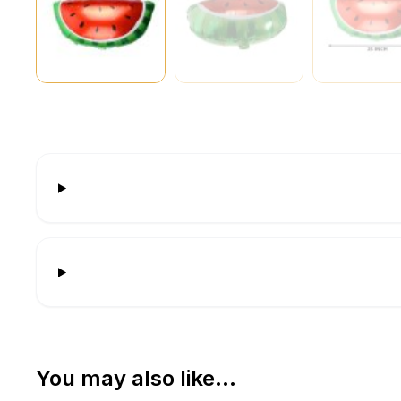
You may also like…