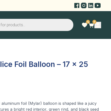
0
0
ce Foil Balloon – 17 x 25
 aluminum foil (Mylar) balloon is shaped like a juicy
tures a bright red interior, green rind, and black seed