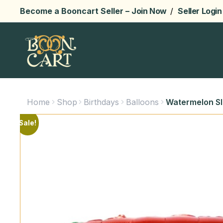
Become a Booncart Seller –
Join Now
/
Seller Login
Home
Shop
Birthdays
Balloons
Watermelon Sli
Sale!