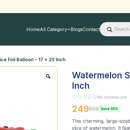
Products
search
Home
All Category
Blogs
Contact
ce Foil Balloon – 17 x 25 Inch
Watermelon Sli
Inch
No reviews yet
249
555
Save 55%
This charming, large-sized
slice of watermelon. It fea