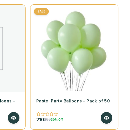
SALE
loons –
Pastel Party Balloons – Pack of 50
210
299
30% Off