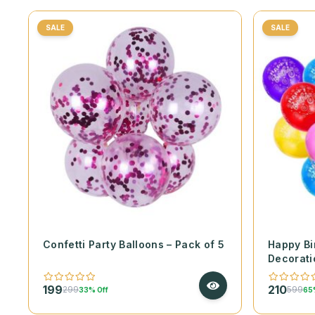
SALE
SALE
Confetti Party Balloons – Pack of 5
Happy Bi
Decorati
199
210
299
599
33% Off
65