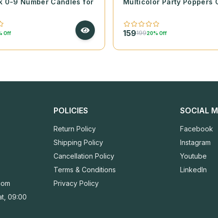
k 0-9 Number Candles for
Multicolor Party Poppers 
159
199
 Off
20% Off
POLICIES
SOCIAL M
Return Policy
Facebook
Shipping Policy
Instagram
Cancellation Policy
Youtube
Terms & Conditions
LinkedIn
com
Privacy Policy
t, 09:00