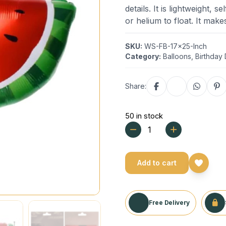
details. It is lightweight, 
or helium to float. It mak
SKU:
WS-FB-17x25-Inch
Category:
Balloons
,
Birthday
Share:
50 in stock
Add to cart
Free Delivery