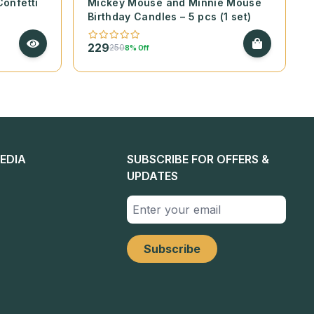
Confetti
Mickey Mouse and Minnie Mouse
Birthday Candles – 5 pcs (1 set)
229
250
8% Off
EDIA
SUBSCRIBE FOR OFFERS &
UPDATES