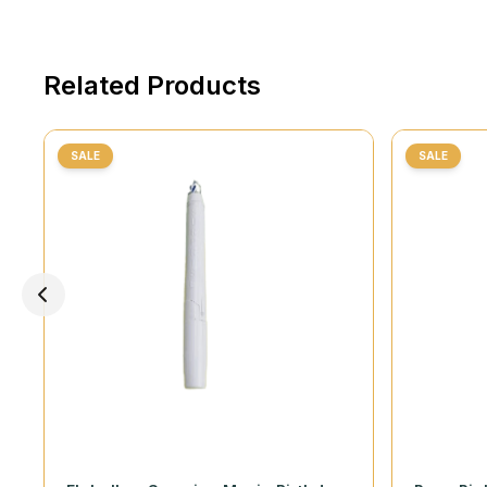
Related Products
SALE
SALE