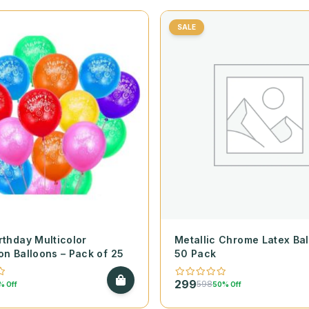
SALE
rthday Multicolor
Metallic Chrome Latex Bal
on Balloons – Pack of 25
50 Pack
299
598
% Off
50% Off