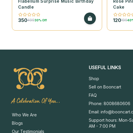
Flabellum Surprise Music Birthday
Rose Pin
Candle
Cake
350
120
499
199
30% Off
40%
USEFUL LINKS
Shop
Sell on Booncart
FAQ
A Celebration Of You..
Phone: 8008680606
Email:
info@booncart.
Who We Are
Support hours: Mon-Sa
Blogs
AM - 7:00 PM
Our Testimonials