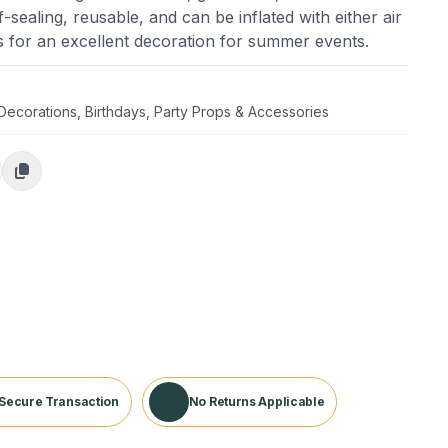
self-sealing, reusable, and can be inflated with either air
es for an excellent decoration for summer events.
 Decorations
,
Birthdays
,
Party Props & Accessories
Secure Transaction
No Returns Applicable