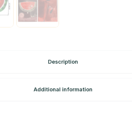
Description
Additional information