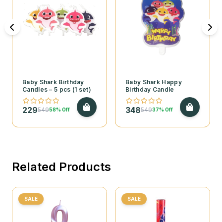
Baby Shark Birthday
Baby Shark Happy
Candles – 5 pcs (1 set)
Birthday Candle
229
348
549
549
58% Off
37% Off
Related Products
SALE
SALE