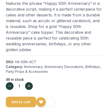
features the phrase “Happy 50th Anniversary” in a
decorative script, making it a perfect centerpiece for
cakes and other desserts. It is made from a durable
material, such as acrylic or glittered cardstock, and
is reusable.
Shop for a gold “Happy 50th
Anniversary” cake topper. This decorative and
reusable piece is perfect for celebrating 50th
wedding anniversaries, birthdays, or any other
golden jubilee.
SKU:
HA-50th-ACT
Category:
Anniversary
,
Anniversary Decorations
,
Birthdays
,
Party Props & Accessories
49 in stock
Add to cart