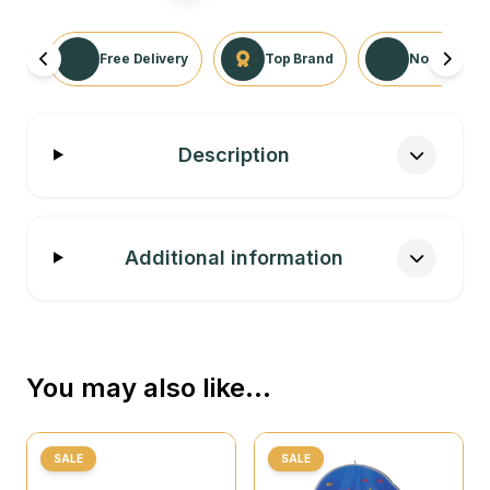
Free Delivery
Top Brand
No Returns 
Description
Additional information
You may also like…
SALE
SALE