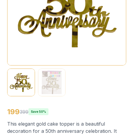
199
399
Save 50%
This elegant gold cake topper is a beautiful
decoration for a 50th anniversary celebration. It