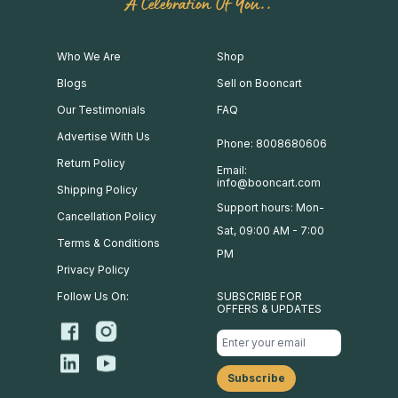
A Celebration Of You..
Who We Are
Shop
Blogs
Sell on Booncart
Our Testimonials
FAQ
Advertise With Us
Phone: 8008680606
Return Policy
Email:
info@booncart.com
Shipping Policy
Support hours: Mon-
Cancellation Policy
Sat, 09:00 AM - 7:00
Terms & Conditions
PM
Privacy Policy
Follow Us On:
SUBSCRIBE FOR
OFFERS & UPDATES