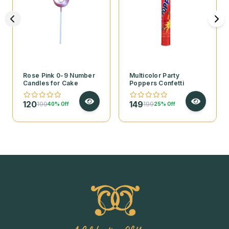
Rose Pink 0-9 Number
Multicolor Party
Candles for Cake
Poppers Confetti
120
149
199
199
40% Off
25% Off