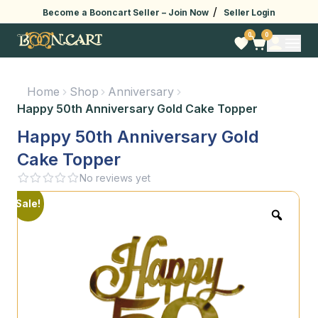
/
Become a Booncart Seller –
Join Now
Seller Login
0
0
Home
Shop
Anniversary
Happy 50th Anniversary Gold Cake Topper
Happy 50th Anniversary Gold
Cake Topper
No reviews yet
Sale!