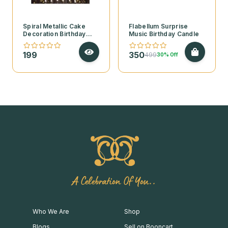
Spiral Metallic Cake
Flabellum Surprise
Decoration Birthday
Music Birthday Candle
Candles – Pack of 6
199
350
499
30% Off
A Celebration Of You..
Who We Are
Shop
Blogs
Sell on Booncart