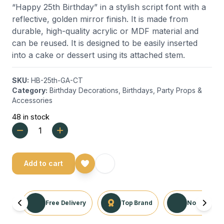
“Happy 25th Birthday” in a stylish script font with a
reflective, golden mirror finish. It is made from
durable, high-quality acrylic or MDF material and
can be reused. It is designed to be easily inserted
into a cake or dessert using its attached stem.
SKU:
HB-25th-GA-CT
Category:
Birthday Decorations
,
Birthdays
,
Party Props &
Accessories
48 in stock
Add to cart
Free Delivery
Top Brand
No Returns 