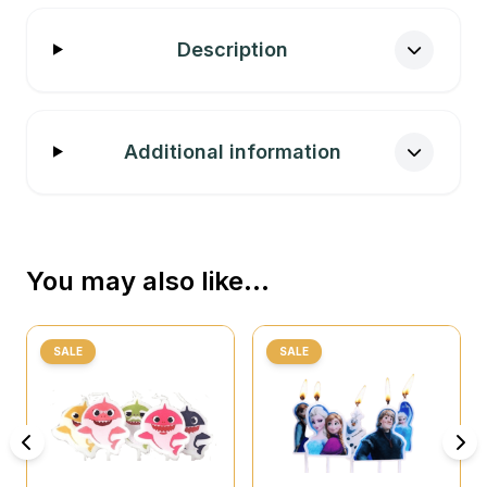
Description
Additional information
You may also like…
SALE
SALE