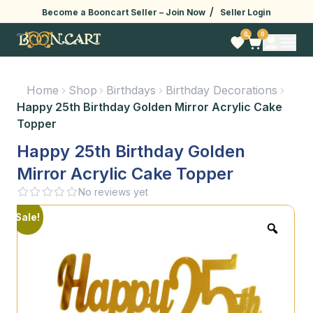
/
Become a Booncart Seller –
Join Now
Seller Login
0
0
Home
Shop
Birthdays
Birthday Decorations
Happy 25th Birthday Golden Mirror Acrylic Cake
Topper
Happy 25th Birthday Golden
Mirror Acrylic Cake Topper
No reviews yet
Sale!