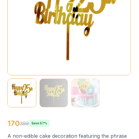
170
399
Save 57%
A non-edible cake decoration featuring the phrase