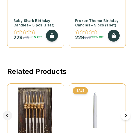
Baby Shark Birthday
Frozen Theme Birthday
Candles – 5 pcs (1 set)
Candles – 5 pcs (1 set)
229
229
549
299
58% Off
23% Off
Related Products
SALE