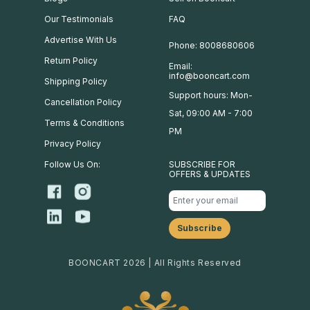
Our Testimonials
FAQ
Advertise With Us
Phone: 8008680606
Return Policy
Email:
info@booncart.com
Shipping Policy
Support hours: Mon-
Cancellation Policy
Sat, 09:00 AM - 7:00
Terms & Conditions
PM
Privacy Policy
Follow Us On:
SUBSCRIBE FOR
OFFERS & UPDATES
BOONCART 2026 | All Rights Reserved