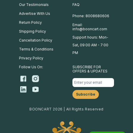
Our Testimonials
FAQ
Advertise With Us
Phone: 8008680606
Return Policy
Email:
info@booncart.com
Shipping Policy
Support hours: Mon-
Cancellation Policy
Sat, 09:00 AM - 7:00
Terms & Conditions
PM
Privacy Policy
Follow Us On:
SUBSCRIBE FOR
OFFERS & UPDATES
BOONCART 2026 | All Rights Reserved