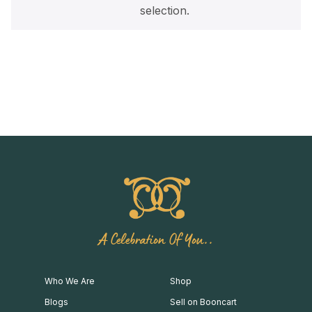
selection.
A Celebration Of You..
Who We Are
Shop
Blogs
Sell on Booncart