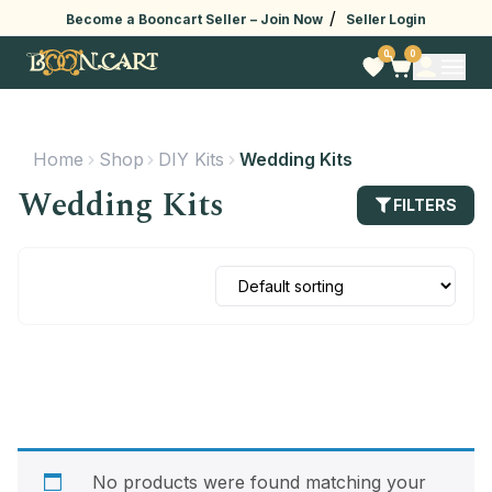
/
Become a Booncart Seller –
Join Now
Seller Login
0
0
Home
Shop
DIY Kits
Wedding Kits
Wedding Kits
FILTERS
No products were found matching your