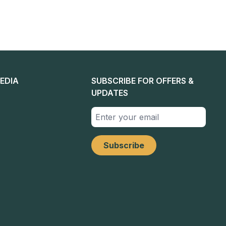
EDIA
SUBSCRIBE FOR OFFERS &
UPDATES