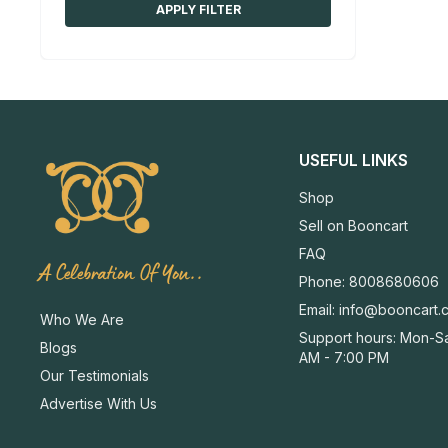
APPLY FILTER
USEFUL LINKS
Shop
Sell on Booncart
FAQ
A Celebration Of You..
Phone: 8008680606
Email:
info@booncart.
Who We Are
Support hours: Mon-Sa
Blogs
AM - 7:00 PM
Our Testimonials
Advertise With Us