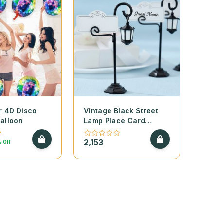
r 4D Disco
Vintage Black Street
Balloon
Lamp Place Card
Holders – Set of 2
2,153
 Off