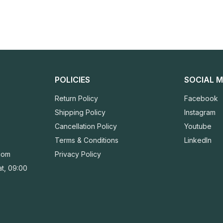
POLICIES
SOCIAL M
Return Policy
Facebook
Shipping Policy
Instagram
Cancellation Policy
Youtube
Terms & Conditions
LinkedIn
com
Privacy Policy
t, 09:00