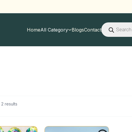
Products
search
Home
All Category
Blogs
Contact
 2 results