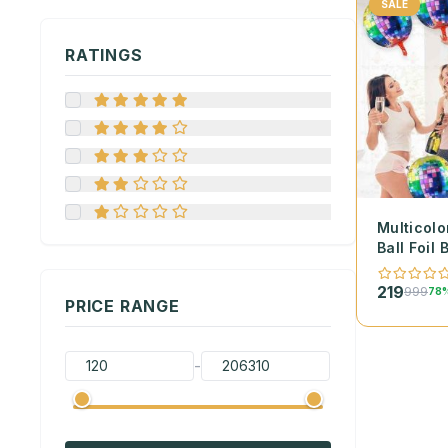
SALE
RATINGS
Multicolo
Ball Foil 
219
999
78%
PRICE RANGE
-