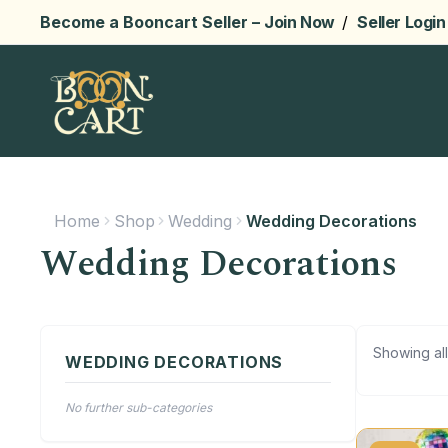
Become a Booncart Seller –
Join Now
/
Seller Login
Home
Shop
Wedding
Wedding Decorations
Wedding Decorations
Showing all
WEDDING DECORATIONS
No further sub-categories