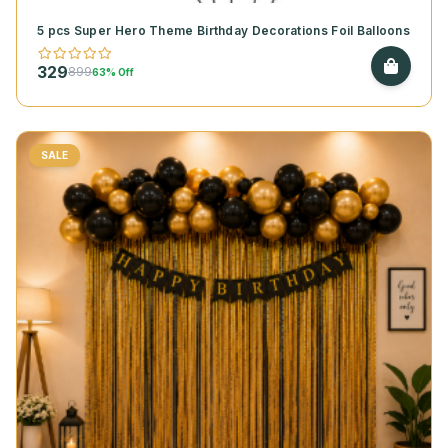
5 pcs Super Hero Theme Birthday Decorations Foil Balloons
329
899
63% Off
SALE