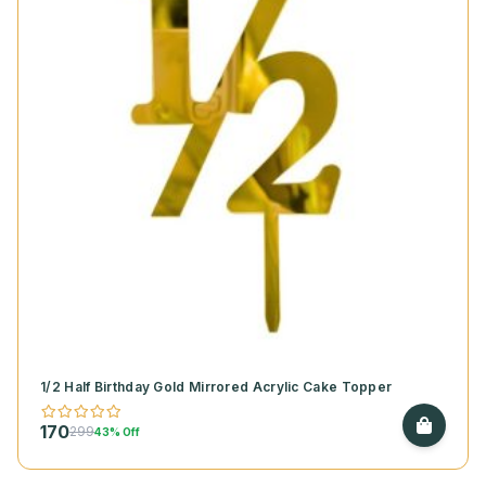
1/2 Half Birthday Gold Mirrored Acrylic Cake Topper
170
299
43% Off