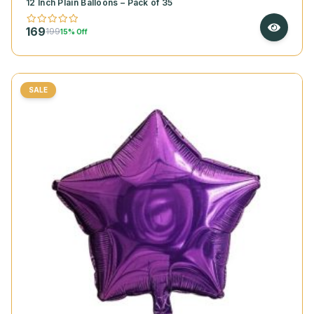
12 Inch Plain Balloons – Pack of 35
169
199
15% Off
SALE