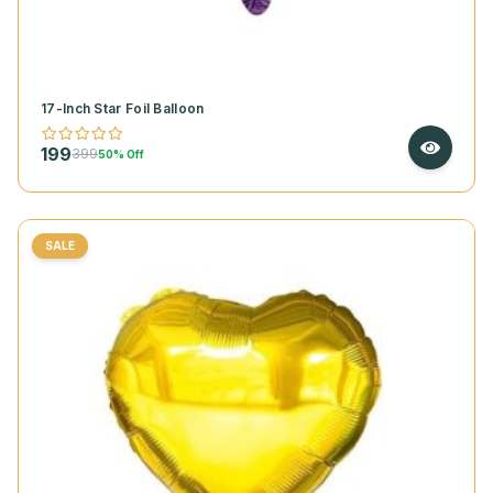
17-Inch Star Foil Balloon
199
399
50% Off
SALE