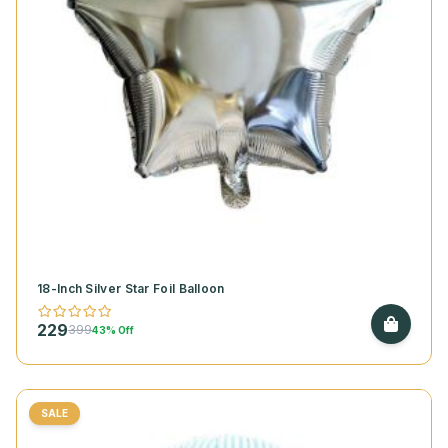
18-Inch Silver Star Foil Balloon
229
399
43% Off
SALE