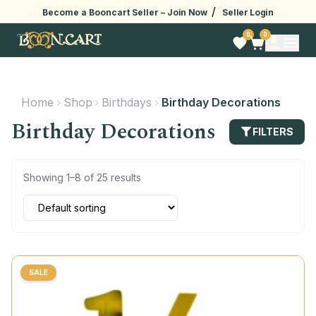
/
Become a Booncart Seller –
Join Now
Seller Login
0
0
Home
Shop
Birthdays
Birthday Decorations
Birthday Decorations
FILTERS
Showing 1–8 of 25 results
SALE