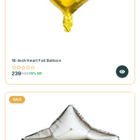
18-Inch Heart Foil Balloon
239
999
76% Off
SALE