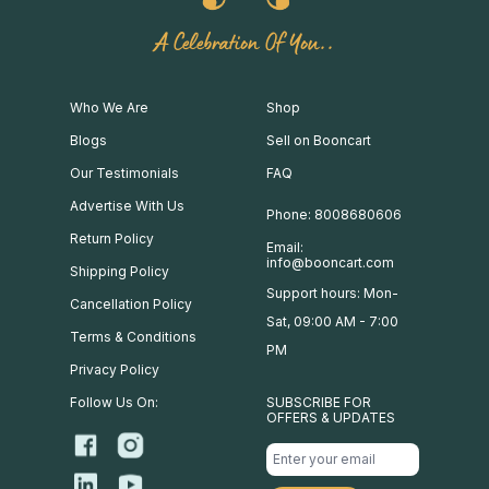
A Celebration Of You..
Who We Are
Shop
Blogs
Sell on Booncart
Our Testimonials
FAQ
Advertise With Us
Phone: 8008680606
Return Policy
Email:
info@booncart.com
Shipping Policy
Support hours: Mon-
Cancellation Policy
Sat, 09:00 AM - 7:00
Terms & Conditions
PM
Privacy Policy
Follow Us On:
SUBSCRIBE FOR
OFFERS & UPDATES