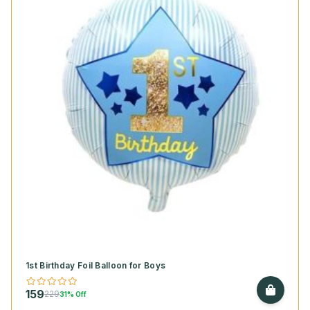
1st Birthday Foil Balloon for Boys
159
229
31% Off