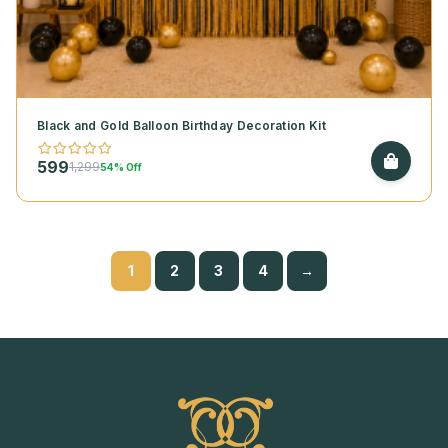
Black and Gold Balloon Birthday Decoration Kit
599
1,299
54% Off
1
2
3
4
→