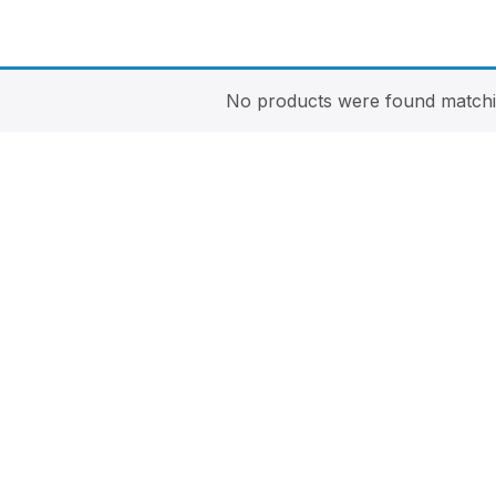
No products were found matchin