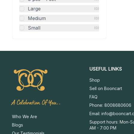
Large
(0)
Medium
(0)
Small
(0)
USEFUL LINKS
Shop
Sell on Booncart
FAQ
A Celebration Of You..
Phone: 8008680606
Email:
info@booncart.
Who We Are
Support hours: Mon-Sa
Blogs
AM - 7:00 PM
Our Testimonials