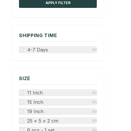
APPLY FILTER
SHIPPING TIME
4-7 Days
(0)
SIZE
11 Inch
(0)
15 Inch
(0)
19 Inch
(0)
25 × 5 × 2 cm
(0)
6 pcs - 1 set
(0)