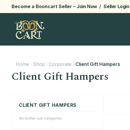
Become a Booncart Seller –
Join Now
/
Seller Login
Home
Shop
Corporate
Client Gift Hampers
Client Gift Hampers
CLIENT GIFT HAMPERS
No further sub-categories