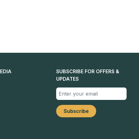
EDIA
SUBSCRIBE FOR OFFERS &
UPDATES