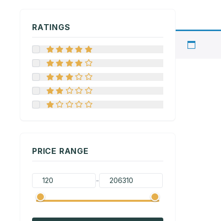
RATINGS
PRICE RANGE
-