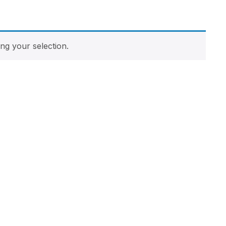
g your selection.