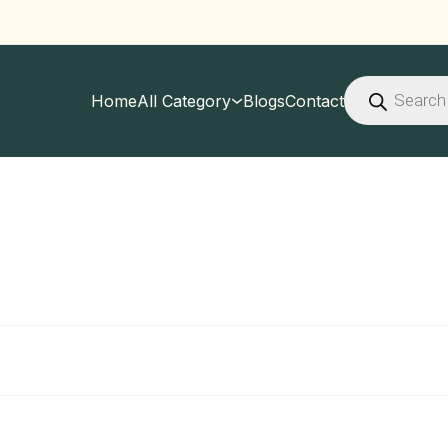
Products
search
Home
All Category
Blogs
Contact