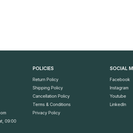
POLICIES
SOCIAL M
Return Policy
Facebook
Shipping Policy
Instagram
Cancellation Policy
Youtube
Terms & Conditions
LinkedIn
com
Privacy Policy
t, 09:00