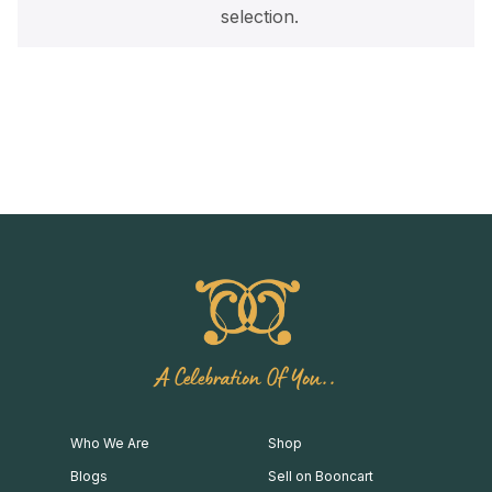
selection.
A Celebration Of You..
Who We Are
Shop
Blogs
Sell on Booncart