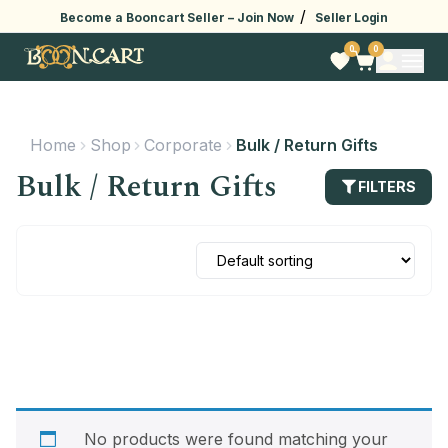
/
Become a Booncart Seller –
Join Now
Seller Login
0
0
Home
Shop
Corporate
Bulk / Return Gifts
Bulk / Return Gifts
FILTERS
No products were found matching your