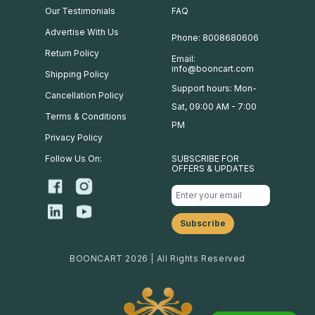
Our Testimonials
FAQ
Advertise With Us
Phone: 8008680606
Return Policy
Email:
info@booncart.com
Shipping Policy
Support hours: Mon-
Cancellation Policy
Sat, 09:00 AM - 7:00
Terms & Conditions
PM
Privacy Policy
Follow Us On:
SUBSCRIBE FOR
OFFERS & UPDATES
BOONCART 2026 | All Rights Reserved