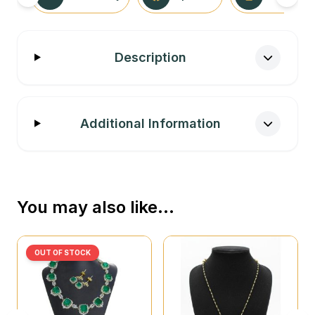
Description
Additional Information
You may also like…
OUT OF STOCK