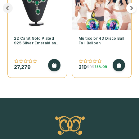
22 Carat Gold Plated
Multicolor 4D Disco Ball
925 Silver Emerald and
Foil Balloon
Cubic Zirconia
Necklace Set
27,279
219
999
78% Off