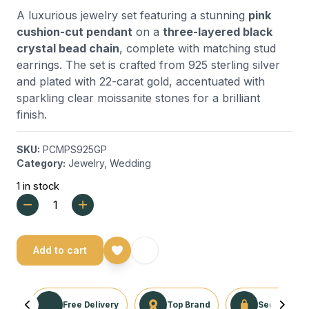
A luxurious jewelry set featuring a stunning
pink
cushion-cut pendant
on a
three-layered black
crystal bead chain
, complete with matching stud
earrings. The set is crafted from 925 sterling silver
and plated with 22-carat gold, accentuated with
sparkling clear moissanite stones for a brilliant
finish.
SKU:
PCMPS925GP
Category:
Jewelry
,
Wedding
1 in stock
Add to cart
Free Delivery
Top Brand
Secure Tra