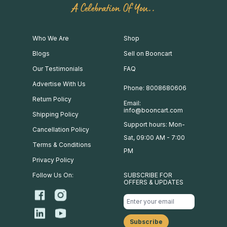
A Celebration Of You..
Who We Are
Shop
Blogs
Sell on Booncart
Our Testimonials
FAQ
Advertise With Us
Phone: 8008680606
Return Policy
Email:
info@booncart.com
Shipping Policy
Support hours: Mon-
Cancellation Policy
Sat, 09:00 AM - 7:00
Terms & Conditions
PM
Privacy Policy
Follow Us On:
SUBSCRIBE FOR
OFFERS & UPDATES