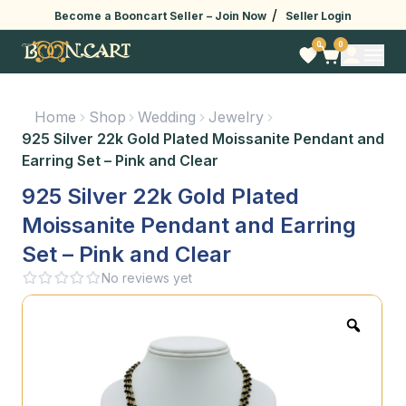
/
Become a Booncart Seller –
Join Now
Seller Login
0
0
Home
Shop
Wedding
Jewelry
925 Silver 22k Gold Plated Moissanite Pendant and
Earring Set – Pink and Clear
925 Silver 22k Gold Plated
Moissanite Pendant and Earring
Set – Pink and Clear
No reviews yet