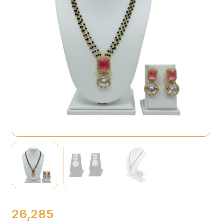
26,285