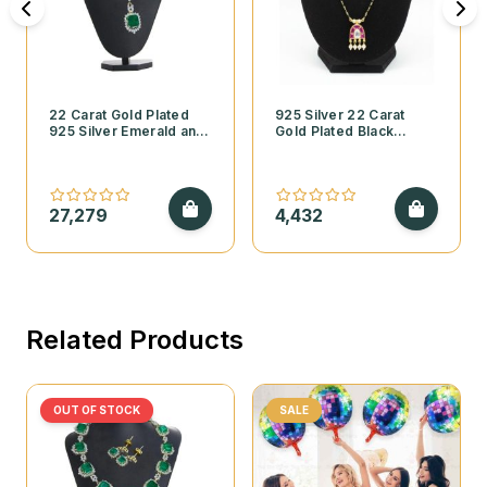
22 Carat Gold Plated
925 Silver 22 Carat
925 Silver Emerald and
Gold Plated Black
Cubic Zirconia
Beads Mangalsutra with
Necklace Set
Kundan Pendant and
Pearls
27,279
4,432
Related Products
OUT OF STOCK
SALE