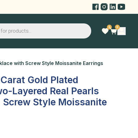
0
0
klace with Screw Style Moissanite Earrings
 Carat Gold Plated
o-Layered Real Pearls
 Screw Style Moissanite