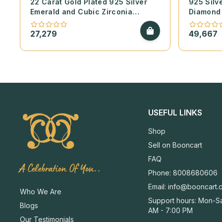
22 Carat Gold Plated 925 Silver
925 Silv
Emerald and Cubic Zirconia
Diamond 
Necklace Set
Bangles 
Emerald 
27,279
49,667
USEFUL LINKS
Shop
Sell on Booncart
FAQ
A Celebration Of You..
Phone: 8008680606
Email:
info@booncart.
Who We Are
Support hours: Mon-Sa
Blogs
AM - 7:00 PM
Our Testimonials