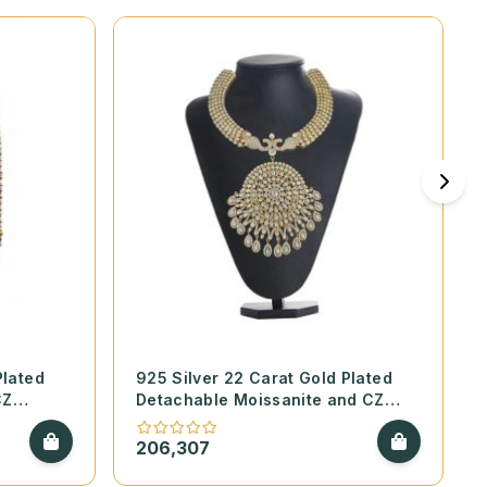
Plated
925 Silver 22 Carat Gold Plated
CZ
Detachable Moissanite and CZ
le Set
Necklace Set
206,307