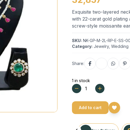
Exquisite two-layered neckl
with 22-carat gold platin
screw-style moissanite ear
SKU:
NK-GP-M-2L-RP-E-SS-00
Category:
Jewelry
,
Wedding
Share:
1 in stock
Add to cart