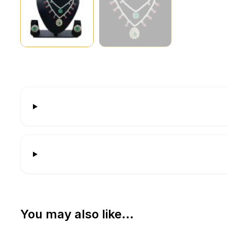
You may also like…