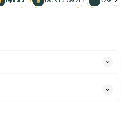
Top Brand
Secure Transaction
No Returns Appli