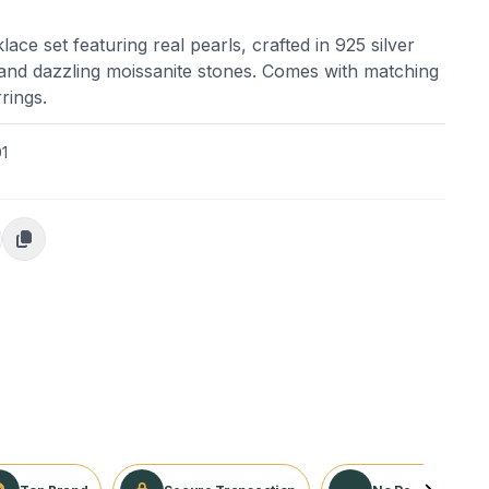
ace set featuring real pearls, crafted in 925 silver
g and dazzling moissanite stones. Comes with matching
rings.
1