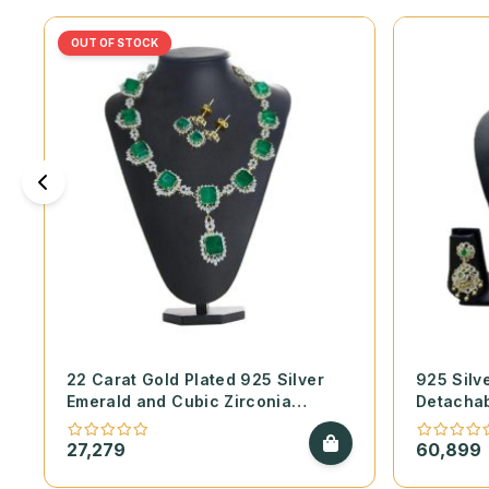
OUT OF STOCK
22 Carat Gold Plated 925 Silver
925 Silv
Emerald and Cubic Zirconia
Detachab
Necklace Set
Diamond 
27,279
60,899