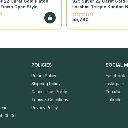
er 22 Carat Gold Plated
925 Silver 22 Carat Gold 
Finish Open Style
Lakshmi Temple Kundan 
with Cubic Zirconia and
with Pearls and Coral
Stones – 1 Pair
55,780
POLICIES
SOCIAL M
Return Policy
Facebook
Shipping Policy
Instagram
Cancellation Policy
Youtube
Terms & Conditions
LinkedIn
com
Privacy Policy
t, 09:00