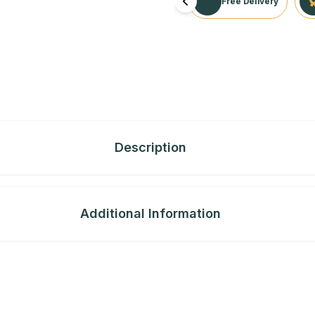
Free Delivery
Description
Additional Information