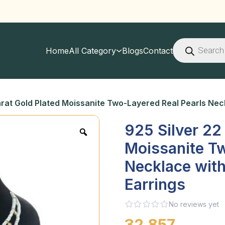
Products
search
Home
All Category
Blogs
Contact
arat Gold Plated Moissanite Two-Layered Real Pearls Nec
925 Silver 22
Moissanite Tw
Necklace with
Earrings
No reviews yet
32,857