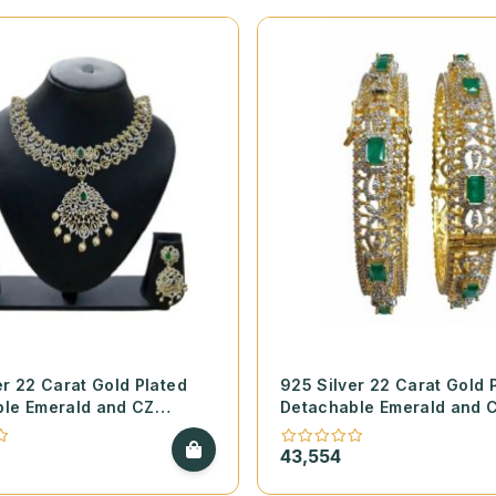
er 22 Carat Gold Plated
925 Silver 22 Carat Gold 
le Emerald and CZ
Detachable Emerald and 
Finish Necklace Set
Diamond Finish Open Bang
43,554