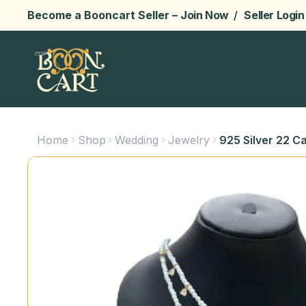
Become a Booncart Seller –
Join Now
/
Seller Login
Home
Shop
Wedding
Jewelry
925 Silver 22 C