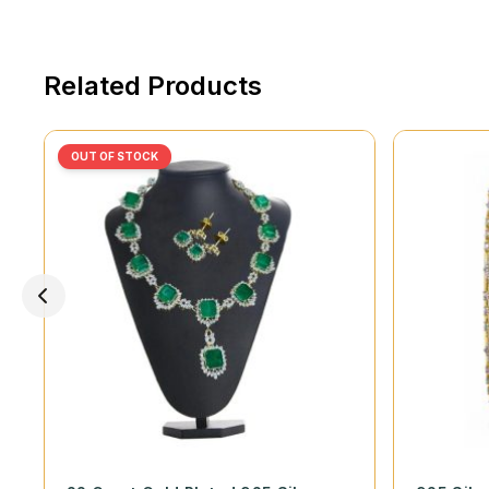
Related Products
OUT OF STOCK