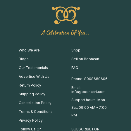
A Celebration Of You..
Who We Are
Shop
Blogs
Sell on Booncart
Our Testimonials
FAQ
Advertise With Us
Phone: 8008680606
Return Policy
Email:
info@booncart.com
Shipping Policy
Support hours: Mon-
Cancellation Policy
Sat, 09:00 AM - 7:00
Terms & Conditions
PM
Privacy Policy
Follow Us On:
SUBSCRIBE FOR