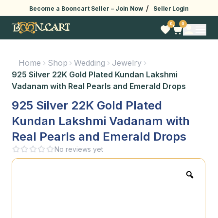
/
Become a Booncart Seller –
Join Now
Seller Login
0
0
Home
Shop
Wedding
Jewelry
925 Silver 22K Gold Plated Kundan Lakshmi
Vadanam with Real Pearls and Emerald Drops
925 Silver 22K Gold Plated
Kundan Lakshmi Vadanam with
Real Pearls and Emerald Drops
No reviews yet