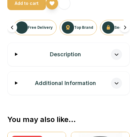
Add to cart
Free Delivery
Top Brand
Secure Tra
Description
Additional Information
You may also like…