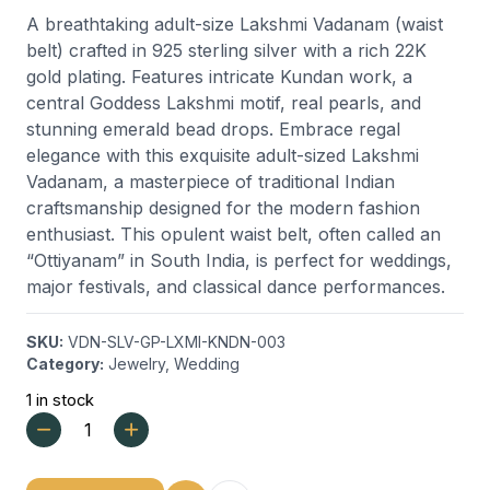
A breathtaking adult-size Lakshmi Vadanam (waist
belt) crafted in 925 sterling silver with a rich 22K
gold plating. Features intricate Kundan work, a
central Goddess Lakshmi motif, real pearls, and
stunning emerald bead drops. Embrace regal
elegance with this exquisite adult-sized Lakshmi
Vadanam, a masterpiece of traditional Indian
craftsmanship designed for the modern fashion
enthusiast. This opulent waist belt, often called an
“Ottiyanam” in South India, is perfect for weddings,
major festivals, and classical dance performances.
SKU:
VDN-SLV-GP-LXMI-KNDN-003
Category:
Jewelry
,
Wedding
1 in stock