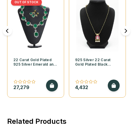
OUT OF STOCK
22 Carat Gold Plated
925 Silver 22 Carat
925 Silver Emerald and
Gold Plated Black
Cubic Zirconia
Beads Mangalsutra with
Necklace Set
Kundan Pendant and
Pearls
27,279
4,432
Related Products