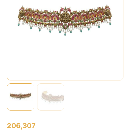
206,307