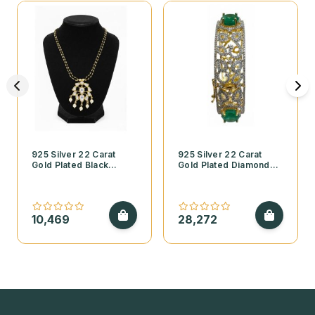
925 Silver 22 Carat
925 Silver 22 Carat
Gold Plated Black
Gold Plated Diamond
Beads Necklace with
Finish Open Style
Kundan Pendant and
Bangle with Cubic
Pearls
Zirconia and Emerald
Stones
10,469
28,272