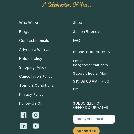
A Celebration Of You..
Who We Are
Shop
Blogs
Sell on Booncart
Our Testimonials
FAQ
Advertise With Us
Phone: 8008680606
Return Policy
Email:
info@booncart.com
Shipping Policy
Support hours: Mon-
Cancellation Policy
Sat, 09:00 AM - 7:00
Terms & Conditions
PM
Privacy Policy
Follow Us On:
SUBSCRIBE FOR
OFFERS & UPDATES