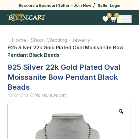
/
Become a Booncart Seller –
Join Now
Seller Login
0
0
Home
Shop
Wedding
Jewelry
925 Silver 22k Gold Plated Oval Moissanite Bow
Pendant Black Beads
925 Silver 22k Gold Plated Oval
Moissanite Bow Pendant Black
Beads
No reviews yet