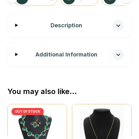
Description
Additional Information
You may also like…
OUT OF STOCK