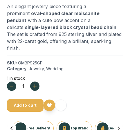
An elegant jewelry piece featuring a
prominent
oval-shaped clear moissanite
pendant
with a cute bow accent on a
delicate
single-layered black crystal bead chain
.
The set is crafted from 925 sterling silver and plated
with 22-carat gold, offering a brilliant, sparkling
finish.
SKU:
OMBP925GP
Category:
Jewelry
,
Wedding
1 in stock
Add to cart
Free Delivery
Top Brand
Secure Tra