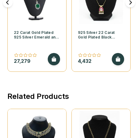
22 Carat Gold Plated
925 Silver 22 Carat
925 Silver Emerald and
Gold Plated Black
Cubic Zirconia
Beads Mangalsutra with
Necklace Set
Kundan Pendant and
Pearls
27,279
4,432
Related Products