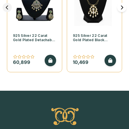
925 Silver 22 Carat
925 Silver 22 Carat
Gold Plated Detachable
Gold Plated Black
Emerald and CZ
Beads Necklace with
Diamond Finish
Kundan Pendant and
Necklace Set
Pearls
60,899
10,469