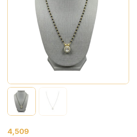
4,509