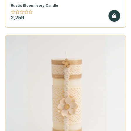
Rustic Bloom Ivory Candle
2,259