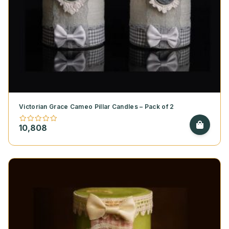
Victorian Grace Cameo Pillar Candles – Pack of 2
10,808