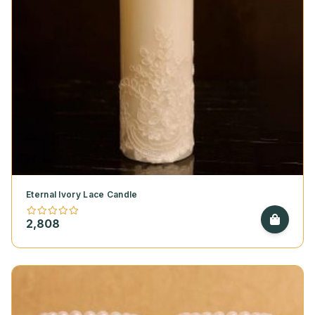
Eternal Ivory Lace Candle
2,808