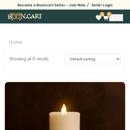
/
Become a Booncart Seller –
Join Now
Seller Login
0
0
Home
Showing all 6 results