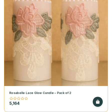
Rosabelle Lace Glow Candle – Pack of 2
5,164