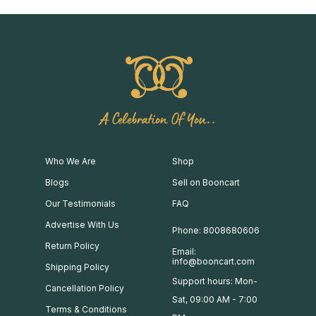
A Celebration Of You..
Who We Are
Shop
Blogs
Sell on Booncart
Our Testimonials
FAQ
Advertise With Us
Phone: 8008680606
Return Policy
Email:
info@booncart.com
Shipping Policy
Support hours: Mon-
Cancellation Policy
Sat, 09:00 AM - 7:00
Terms & Conditions