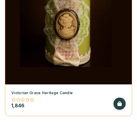
Victorian Grace Heritage Candle
1,846