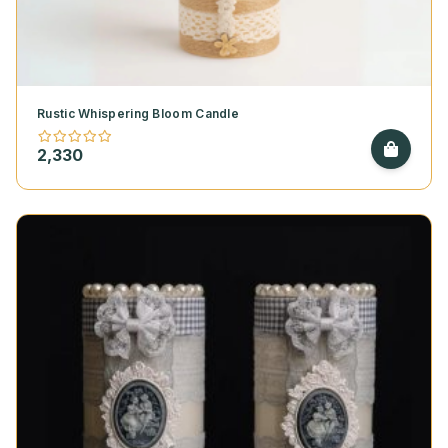
Rustic Whispering Bloom Candle
2,330