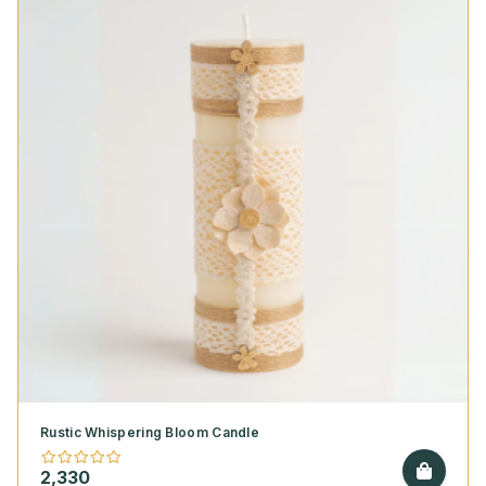
Rustic Whispering Bloom Candle
2,330