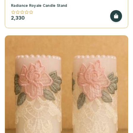
Radiance Royale Candle Stand
2,330