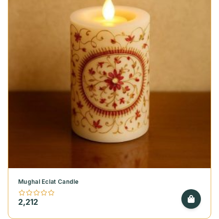
Mughal Eclat Candle
2,212