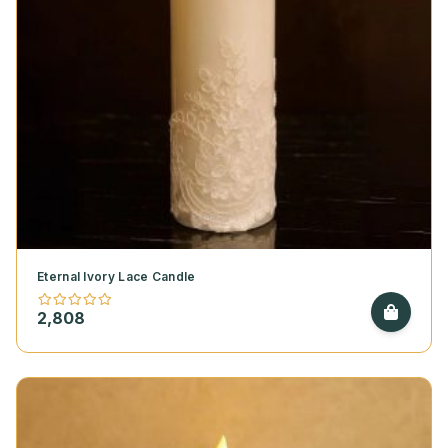
Eternal Ivory Lace Candle
2,808