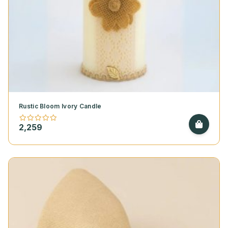
Rustic Bloom Ivory Candle
2,259