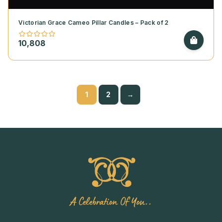
Victorian Grace Cameo Pillar Candles – Pack of 2
10,808
1
2
→
A Celebration Of You..