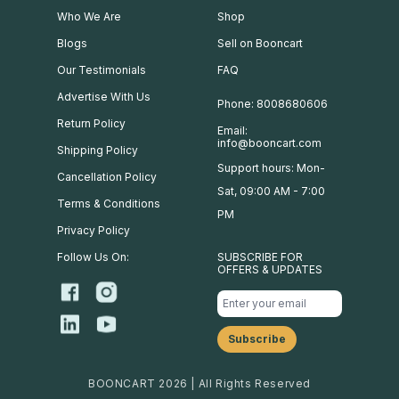
Who We Are
Shop
Blogs
Sell on Booncart
Our Testimonials
FAQ
Advertise With Us
Phone: 8008680606
Return Policy
Email:
info@booncart.com
Shipping Policy
Support hours: Mon-
Cancellation Policy
Sat, 09:00 AM - 7:00
Terms & Conditions
PM
Privacy Policy
Follow Us On:
SUBSCRIBE FOR
OFFERS & UPDATES
BOONCART 2026 | All Rights Reserved