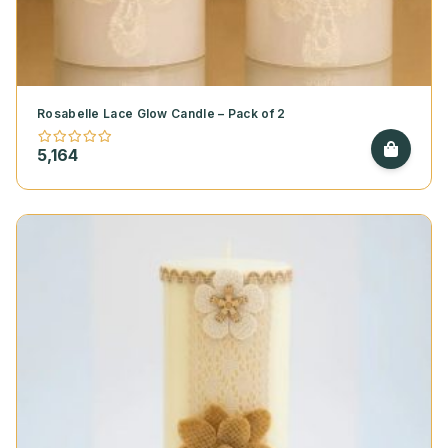
Rosabelle Lace Glow Candle – Pack of 2
5,164