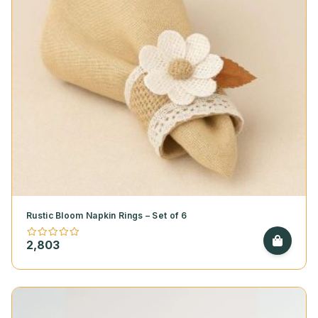
Rustic Bloom Napkin Rings – Set of 6
2,803