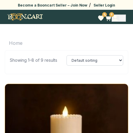
/
Become a Booncart Seller –
Join Now
Seller Login
0
0
Home
Showing 1–8 of 9 results