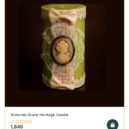
Victorian Grace Heritage Candle
1,846