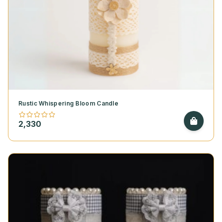
Rustic Whispering Bloom Candle
2,330