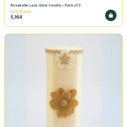
Rosabelle Lace Glow Candle – Pack of 2
5,164