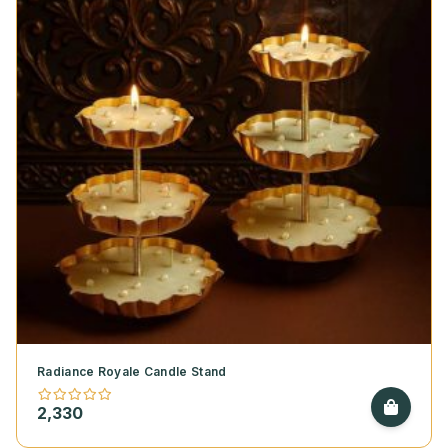
Radiance Royale Candle Stand
2,330