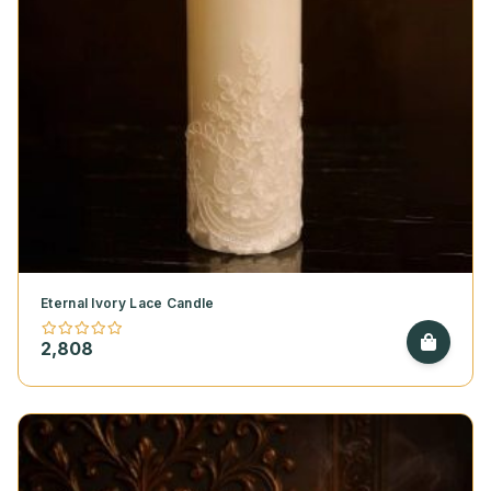
Eternal Ivory Lace Candle
2,808