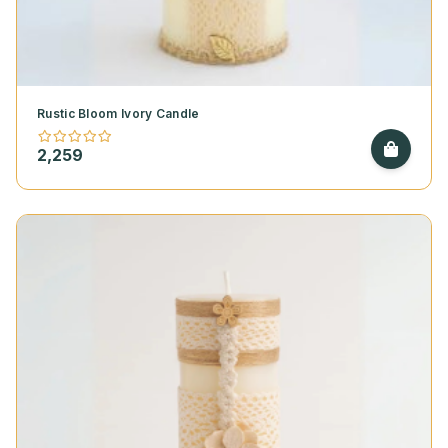
Rustic Bloom Ivory Candle
2,259