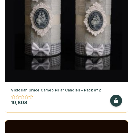
Victorian Grace Cameo Pillar Candles – Pack of 2
10,808