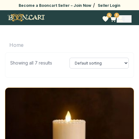
/
Become a Booncart Seller –
Join Now
Seller Login
0
0
Home
Showing all 7 results