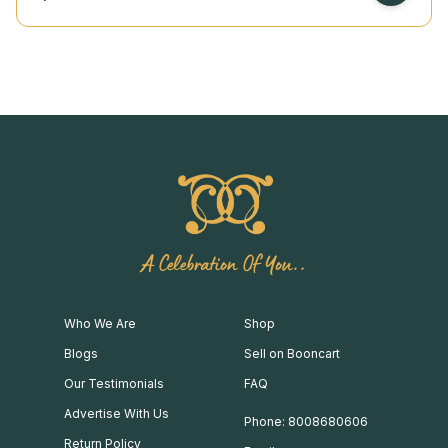
A Celebration Of You..
Who We Are
Shop
Blogs
Sell on Booncart
Our Testimonials
FAQ
Advertise With Us
Phone: 8008680606
Return Policy