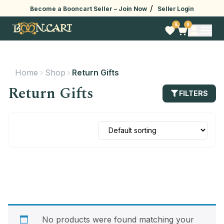
/
Become a Booncart Seller –
Join Now
Seller Login
0
0
Home
Shop
Return Gifts
Return Gifts
FILTERS
No products were found matching your