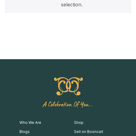
selection.
A Celebration Of You..
Who We Are
Shop
Blogs
Sell on Booncart