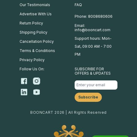
Our Testimonials
FAQ
Advertise With Us
Phone: 8008680606
Return Policy
Email:
info@booncart.com
Shipping Policy
Support hours: Mon-
Cancellation Policy
Sat, 09:00 AM - 7:00
Terms & Conditions
PM
Privacy Policy
Follow Us On:
SUBSCRIBE FOR
OFFERS & UPDATES
BOONCART 2026 | All Rights Reserved