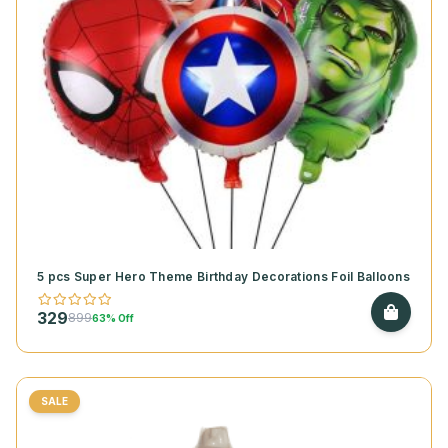
5 pcs Super Hero Theme Birthday Decorations Foil Balloons
329
899
63% Off
SALE