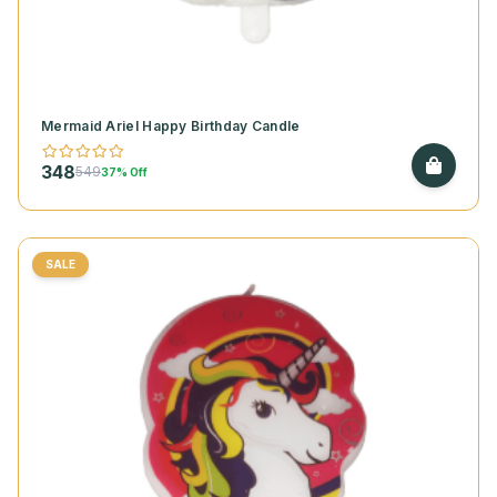
Mermaid Ariel Happy Birthday Candle
348
549
37% Off
SALE