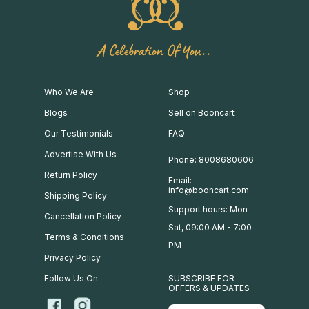
A Celebration Of You..
Who We Are
Shop
Blogs
Sell on Booncart
Our Testimonials
FAQ
Advertise With Us
Phone: 8008680606
Return Policy
Email:
info@booncart.com
Shipping Policy
Support hours: Mon-
Cancellation Policy
Sat, 09:00 AM - 7:00
Terms & Conditions
PM
Privacy Policy
Follow Us On:
SUBSCRIBE FOR
OFFERS & UPDATES