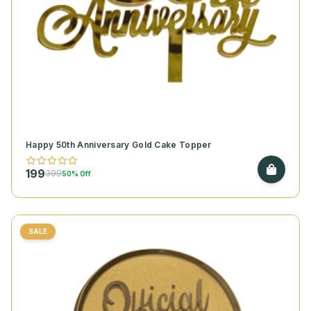
Happy 50th Anniversary Gold Cake Topper
199
399
50% Off
SALE