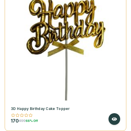
3D Happy Birthday Cake Topper
170
499
66% Off