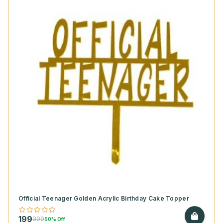
Official Teenager Golden Acrylic Birthday Cake Topper
199
399
50% Off