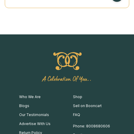
A Celebration Of You..
Who We Are
Shop
Blogs
Sell on Booncart
Our Testimonials
FAQ
Advertise With Us
Phone: 8008680606
Return Policy