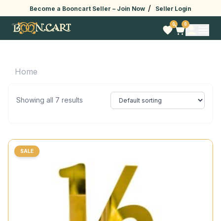
/
Become a Booncart Seller –
Join Now
Seller Login
0
0
Home
Showing all 7 results
SALE