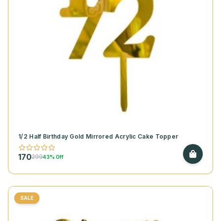
1/2 Half Birthday Gold Mirrored Acrylic Cake Topper
170
299
43% Off
SALE