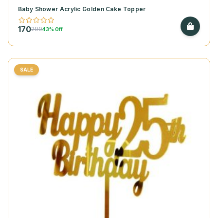
Baby Shower Acrylic Golden Cake Topper
170
299
43% Off
SALE