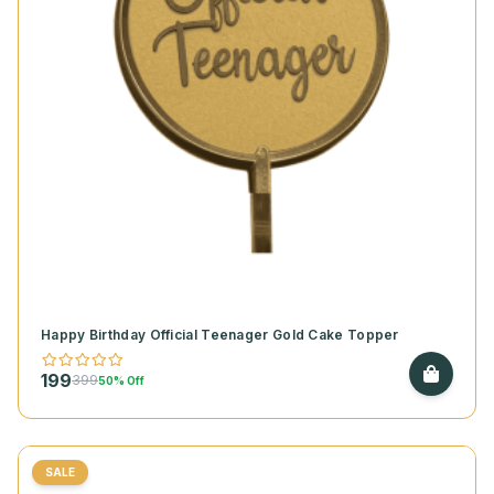
Happy Birthday Official Teenager Gold Cake Topper
199
399
50% Off
SALE