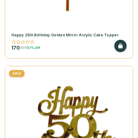
Happy 25th Birthday Golden Mirror Acrylic Cake Topper
170
399
57% Off
SALE