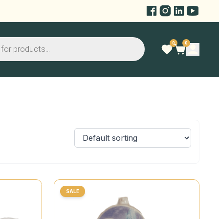
0
0
SALE