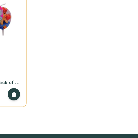
ack of 5