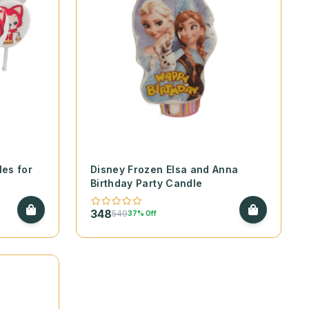
es for
Disney Frozen Elsa and Anna
Birthday Party Candle
348
549
37% Off