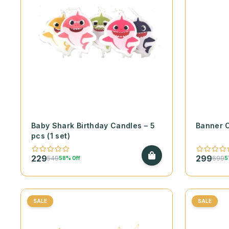
Baby Shark Birthday Candles – 5
Banner 
pcs (1 set)
229
299
549
699
58% Off
5
SALE
SALE