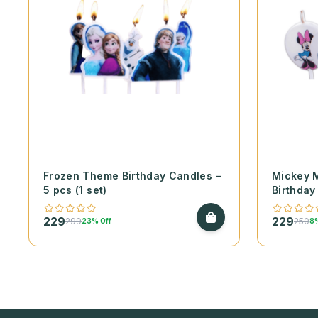
Frozen Theme Birthday Candles –
Mickey 
5 pcs (1 set)
Birthday
229
229
299
250
23% Off
8%