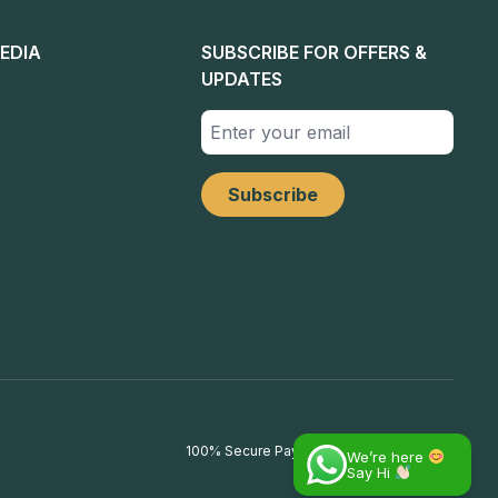
EDIA
SUBSCRIBE FOR OFFERS &
UPDATES
100% Secure Payments
We’re here
Say Hi