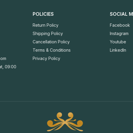
POLICIES
SOCIAL M
Return Policy
Facebook
Shipping Policy
Instagram
Cancellation Policy
Youtube
Terms & Conditions
LinkedIn
com
Privacy Policy
t, 09:00