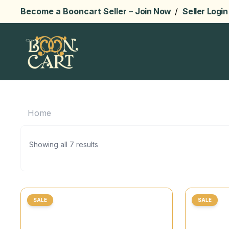
Become a Booncart Seller –
Join Now
/
Seller Login
Home
Showing all 7 results
SALE
SALE