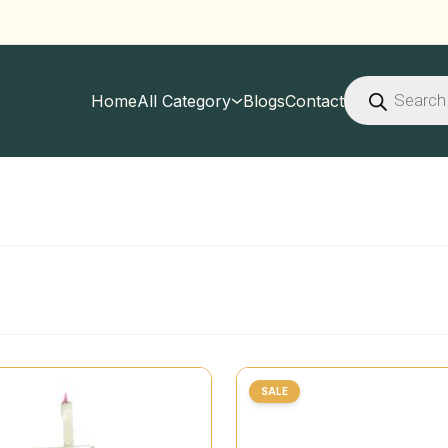
Products
search
Home
All Category
Blogs
Contact
SALE