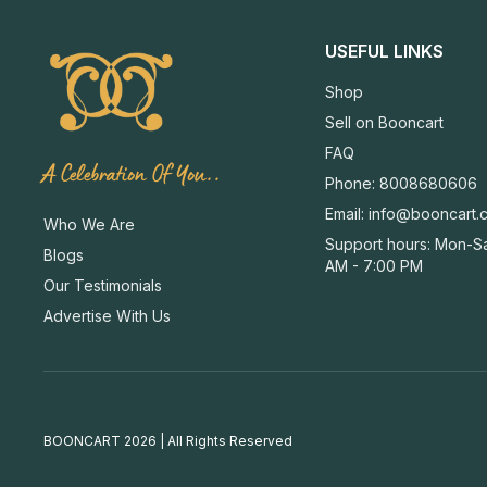
USEFUL LINKS
Shop
Sell on Booncart
FAQ
A Celebration Of You..
Phone: 8008680606
Email:
info@booncart.
Who We Are
Support hours: Mon-Sa
Blogs
AM - 7:00 PM
Our Testimonials
Advertise With Us
BOONCART 2026 | All Rights Reserved