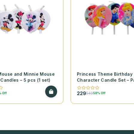
Mouse and Minnie Mouse
Princess Theme Birthday
 Candles – 5 pcs (1 set)
Character Candle Set – P
(1 set)
229
549
 Off
58% Off