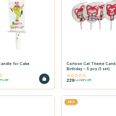
Candle for Cake
Cartoon Cat Theme Candl
Birthday – 5 pcs (1 set)
229
549
7% Off
58% Off
SALE