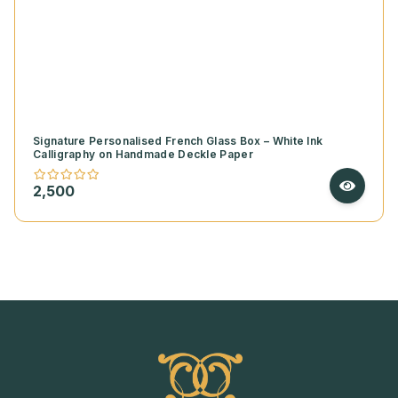
Signature Personalised French Glass Box – White Ink
Calligraphy on Handmade Deckle Paper
2,500