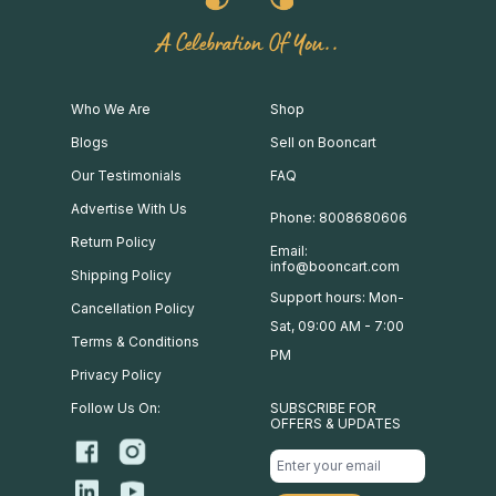
A Celebration Of You..
Who We Are
Shop
Blogs
Sell on Booncart
Our Testimonials
FAQ
Advertise With Us
Phone: 8008680606
Return Policy
Email:
info@booncart.com
Shipping Policy
Support hours: Mon-
Cancellation Policy
Sat, 09:00 AM - 7:00
Terms & Conditions
PM
Privacy Policy
Follow Us On:
SUBSCRIBE FOR
OFFERS & UPDATES