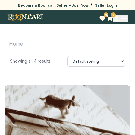
/
Become a Booncart Seller –
Join Now
Seller Login
0
0
Home
Showing all 4 results