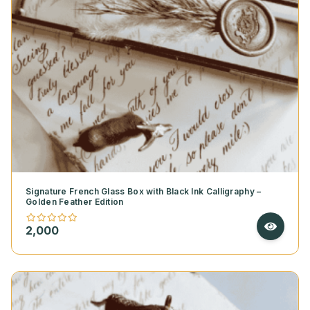
Signature French Glass Box with Black Ink Calligraphy –
Golden Feather Edition
2,000