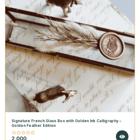
Signature French Glass Box with Golden Ink Calligraphy –
Golden Feather Edition
2,000