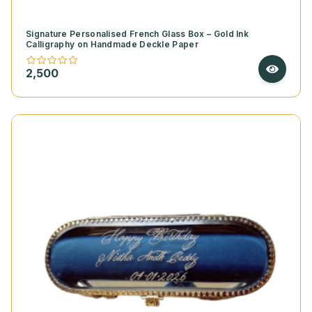
Signature Personalised French Glass Box – Gold Ink
Calligraphy on Handmade Deckle Paper
2,500