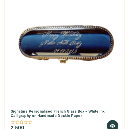
Signature Personalised French Glass Box – White Ink
Calligraphy on Handmade Deckle Paper
2,500