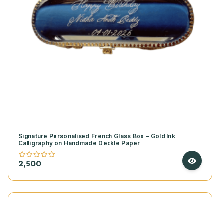
Signature Personalised French Glass Box – Gold Ink
Calligraphy on Handmade Deckle Paper
2,500