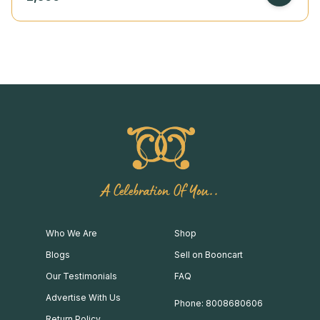
A Celebration Of You..
Who We Are
Shop
Blogs
Sell on Booncart
Our Testimonials
FAQ
Advertise With Us
Phone: 8008680606
Return Policy