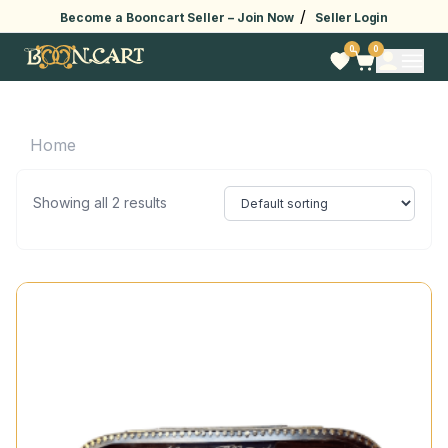
/
Become a Booncart Seller –
Join Now
Seller Login
0
0
Home
Showing all 2 results