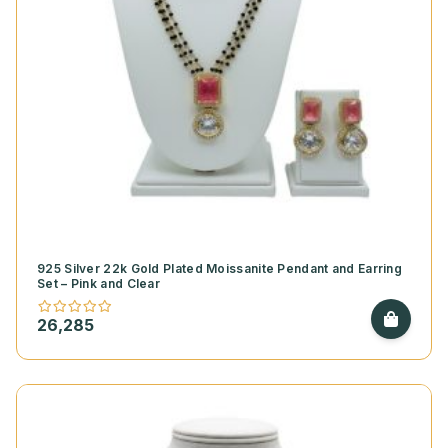
925 Silver 22k Gold Plated Moissanite Pendant and Earring
Set – Pink and Clear
26,285