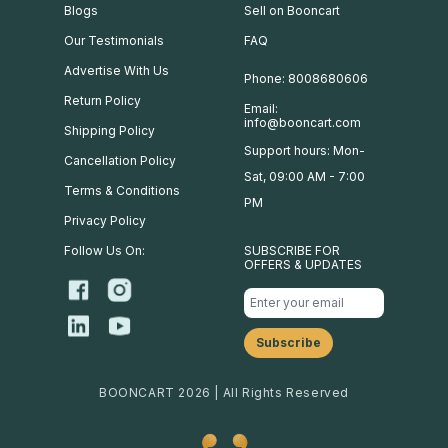
Blogs
Sell on Booncart
Our Testimonials
FAQ
Advertise With Us
Phone: 8008680606
Return Policy
Email:
info@booncart.com
Shipping Policy
Support hours: Mon-
Cancellation Policy
Sat, 09:00 AM - 7:00
Terms & Conditions
PM
Privacy Policy
Follow Us On:
SUBSCRIBE FOR
OFFERS & UPDATES
BOONCART 2026 | All Rights Reserved