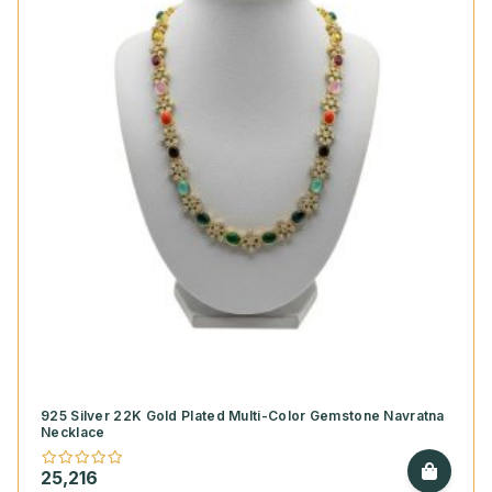
925 Silver 22K Gold Plated Multi-Color Gemstone Navratna
Necklace
25,216