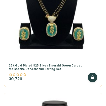
22k Gold Plated 925 Silver Emerald Green Carved
Moissanite Pendant and Earring Set
39,726