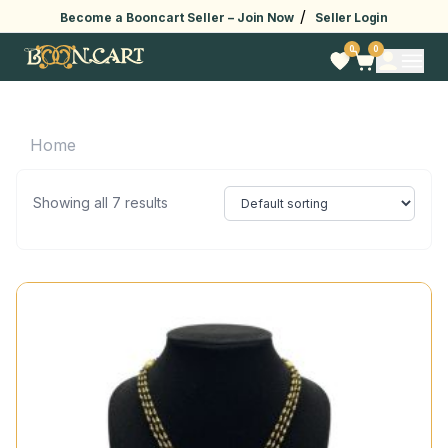
/
Become a Booncart Seller –
Join Now
Seller Login
0
0
Home
Showing all 7 results