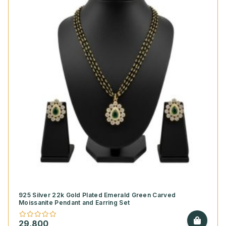
925 Silver 22k Gold Plated Emerald Green Carved
Moissanite Pendant and Earring Set
29,800