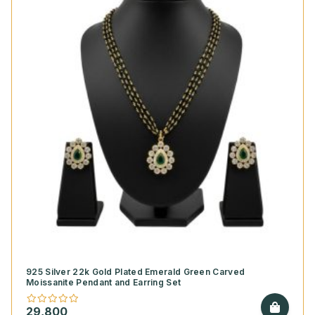
925 Silver 22k Gold Plated Emerald Green Carved
Moissanite Pendant and Earring Set
29,800