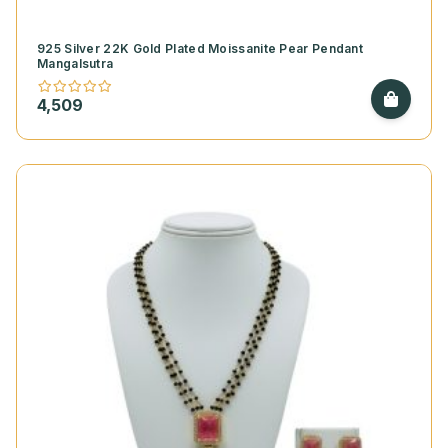
925 Silver 22K Gold Plated Moissanite Pear Pendant
Mangalsutra
4,509