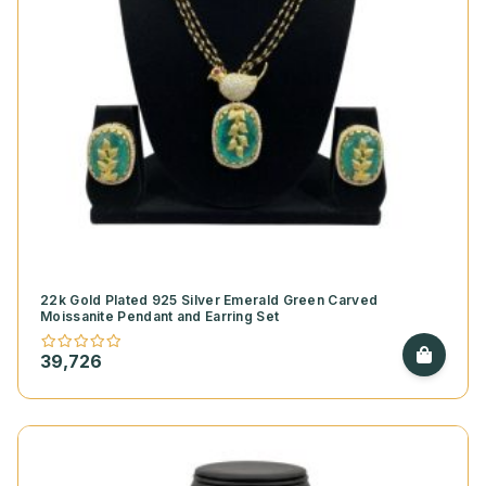
22k Gold Plated 925 Silver Emerald Green Carved
Moissanite Pendant and Earring Set
39,726