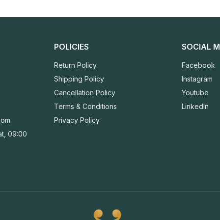
POLICIES
SOCIAL M
Return Policy
Facebook
Shipping Policy
Instagram
Cancellation Policy
Youtube
Terms & Conditions
LinkedIn
com
Privacy Policy
t, 09:00