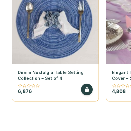
Denim Nostalgia Table Setting
Elegant 
Collection – Set of 4
Cover – 
6,876
4,808