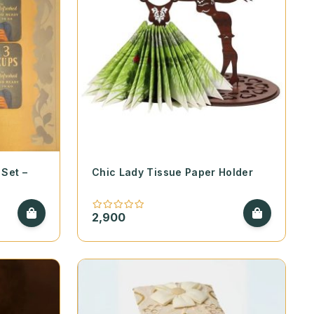
Set –
Chic Lady Tissue Paper Holder
2,900