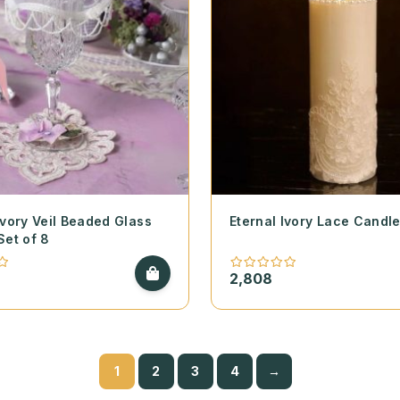
Ivory Veil Beaded Glass
Eternal Ivory Lace Candl
Set of 8
2,808
1
2
3
4
→