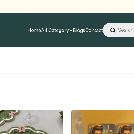
Products
search
Home
All Category
Blogs
Contact