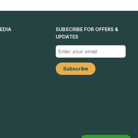
EDIA
SUBSCRIBE FOR OFFERS &
UPDATES