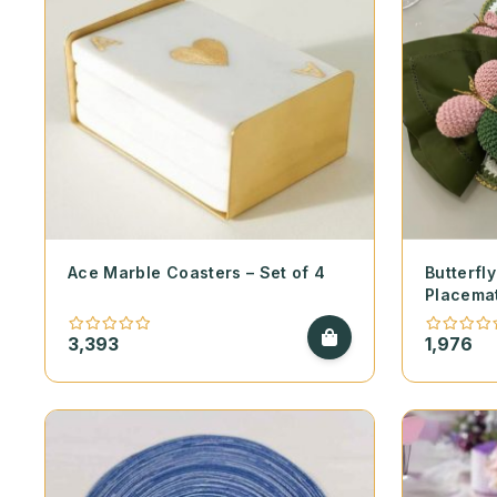
Ace Marble Coasters – Set of 4
Butterf
Placema
3,393
1,976