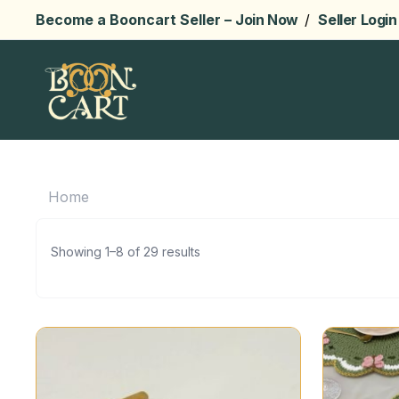
Become a Booncart Seller –
Join Now
/
Seller Login
Home
Showing 1–8 of 29 results