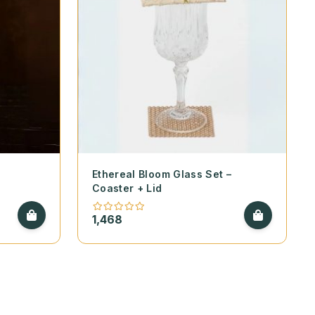
e
Ethereal Bloom Glass Set –
Coaster + Lid
1,468