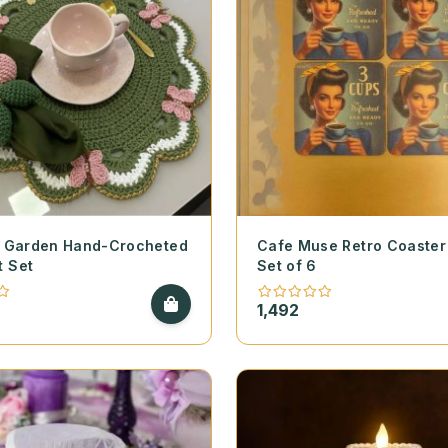
ly Garden Hand-Crocheted
Cafe Muse Retro Coaster 
t Set
Set of 6
1,492