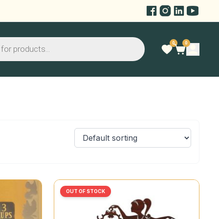
0
0
OUT OF STOCK