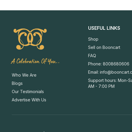
USEFUL LINKS
Shop
Sell on Booncart
FAQ
A Celebration Of You..
Phone: 8008680606
Email:
info@booncart.
Who We Are
Support hours: Mon-Sa
Blogs
AM - 7:00 PM
Our Testimonials
Advertise With Us