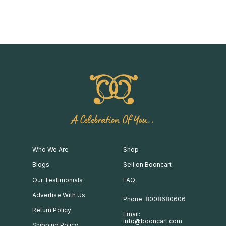
A Celebration Of You..
Who We Are
Shop
Blogs
Sell on Booncart
Our Testimonials
FAQ
Advertise With Us
Phone: 8008680606
Return Policy
Email:
info@booncart.com
Shipping Policy