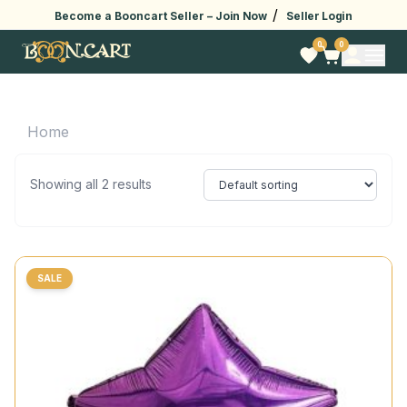
/
Become a Booncart Seller –
Join Now
Seller Login
0
0
Home
Showing all 2 results
SALE