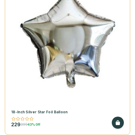
18-Inch Silver Star Foil Balloon
229
399
43% Off