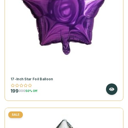
17-Inch Star Foil Balloon
199
399
50% Off
SALE