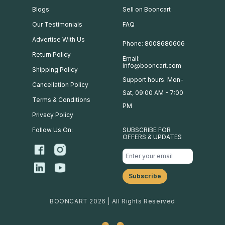
Blogs
Sell on Booncart
Our Testimonials
FAQ
Advertise With Us
Phone: 8008680606
Return Policy
Email:
info@booncart.com
Shipping Policy
Support hours: Mon-
Cancellation Policy
Sat, 09:00 AM - 7:00
Terms & Conditions
PM
Privacy Policy
Follow Us On:
SUBSCRIBE FOR
OFFERS & UPDATES
BOONCART 2026 | All Rights Reserved