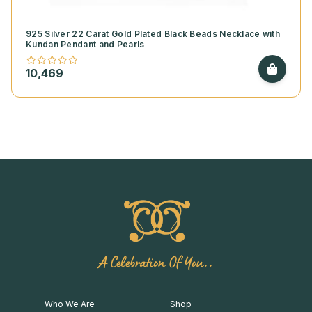
925 Silver 22 Carat Gold Plated Black Beads Necklace with
Kundan Pendant and Pearls
10,469
A Celebration Of You..
Who We Are
Shop