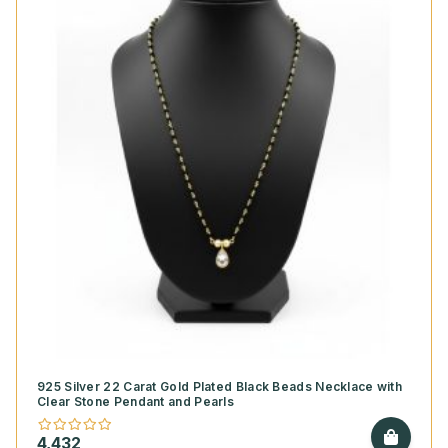
925 Silver 22 Carat Gold Plated Black Beads Necklace with
Clear Stone Pendant and Pearls
4,432