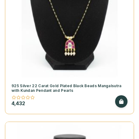
925 Silver 22 Carat Gold Plated Black Beads Mangalsutra
with Kundan Pendant and Pearls
4,432