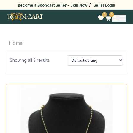
/
Become a Booncart Seller –
Join Now
Seller Login
0
0
Home
Showing all 3 results