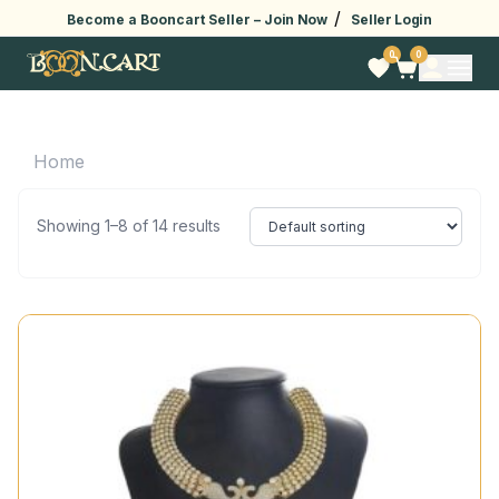
/
Become a Booncart Seller –
Join Now
Seller Login
0
0
Home
Showing 1–8 of 14 results