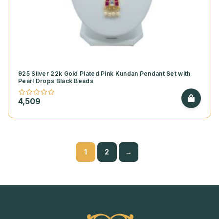
925 Silver 22k Gold Plated Pink Kundan Pendant Set with
Pearl Drops Black Beads
4,509
1
2
→