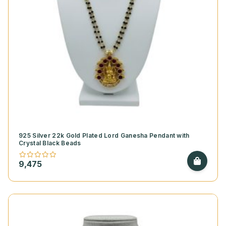
925 Silver 22k Gold Plated Lord Ganesha Pendant with
Crystal Black Beads
9,475