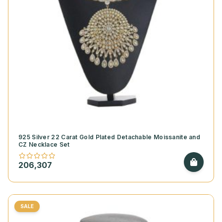
925 Silver 22 Carat Gold Plated Detachable Moissanite and
CZ Necklace Set
206,307
SALE