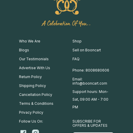
A Celebration Of You..
Who We Are
Shop
Blogs
Sell on Booncart
Our Testimonials
FAQ
Advertise With Us
Phone: 8008680606
Return Policy
Email:
info@booncart.com
Shipping Policy
Support hours: Mon-
Cancellation Policy
Sat, 09:00 AM - 7:00
Terms & Conditions
PM
Privacy Policy
Follow Us On:
SUBSCRIBE FOR
OFFERS & UPDATES