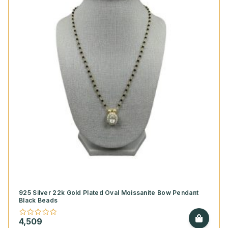
925 Silver 22k Gold Plated Oval Moissanite Bow Pendant
Black Beads
4,509