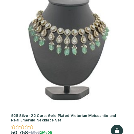
925 Silver 22 Carat Gold Plated Victorian Moissanite and
Real Emerald Necklace Set
50,758
71,062
29% Off