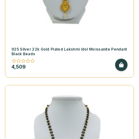
925 Silver 22k Gold Plated Lakshmi Idol Moissanite Pendant
Black Beads
4,509