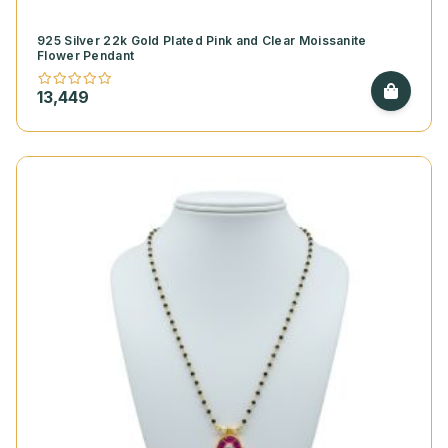
925 Silver 22k Gold Plated Pink and Clear Moissanite
Flower Pendant
13,449