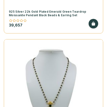
925 Silver 22k Gold Plated Emerald Green Teardrop
Moissanite Pendant Black Beads & Earring Set
39,657