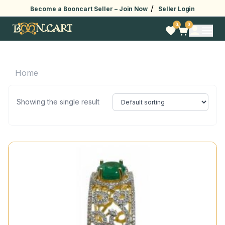
/
Become a Booncart Seller –
Join Now
Seller Login
0
0
Home
Showing the single result