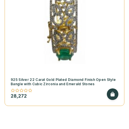
925 Silver 22 Carat Gold Plated Diamond Finish Open Style
Bangle with Cubic Zirconia and Emerald Stones
28,272