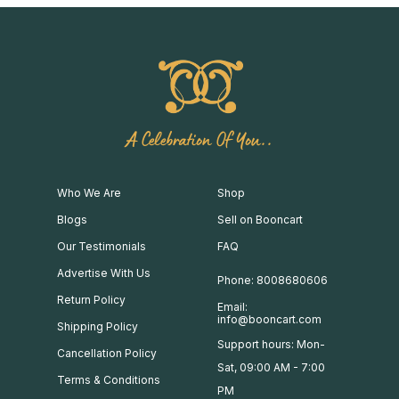
A Celebration Of You..
Who We Are
Shop
Blogs
Sell on Booncart
Our Testimonials
FAQ
Advertise With Us
Phone: 8008680606
Return Policy
Email:
info@booncart.com
Shipping Policy
Support hours: Mon-
Cancellation Policy
Sat, 09:00 AM - 7:00
Terms & Conditions
PM