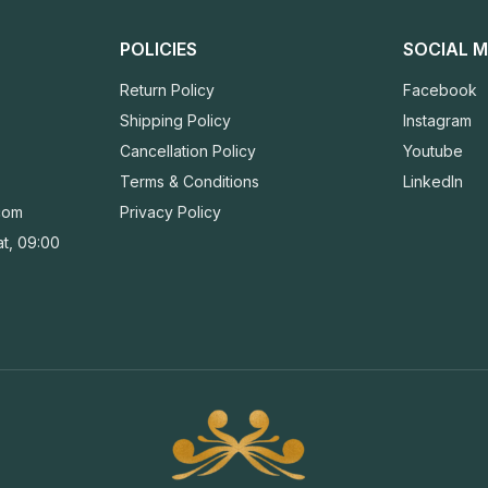
POLICIES
SOCIAL M
Return Policy
Facebook
Shipping Policy
Instagram
Cancellation Policy
Youtube
Terms & Conditions
LinkedIn
com
Privacy Policy
t, 09:00