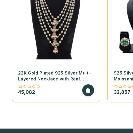
22K Gold Plated 925 Silver Multi-
925 Silv
Layered Necklace with Real
Moissan
Emerald Beads – Swarovski Pearls
Pearls N
and Kundan Pendants
Moissani
45,082
32,857