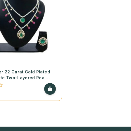
er 22 Carat Gold Plated
ite Two-Layered Real
ecklace with Screw Style
te Earrings