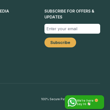
EDIA
SUBSCRIBE FOR OFFERS &
UPDATES
100% Secure Payments
We’re here
Say Hi