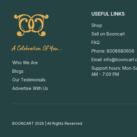
USEFUL LINKS
Shop
Sell on Booncart
FAQ
A Celebration Of You..
Phone: 8008680606
Email:
info@booncart.
Who We Are
Support hours: Mon-Sa
Blogs
AM - 7:00 PM
Our Testimonials
Advertise With Us
BOONCART 2026 | All Rights Reserved