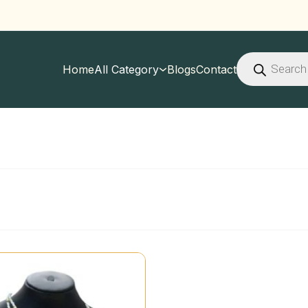
Products
search
Home
All Category
Blogs
Contact