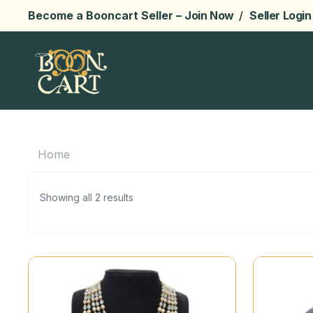
Become a Booncart Seller –
Join Now
/
Seller Login
Home
Showing all 2 results