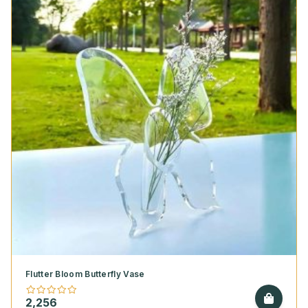
Flutter Bloom Butterfly Vase
2,256