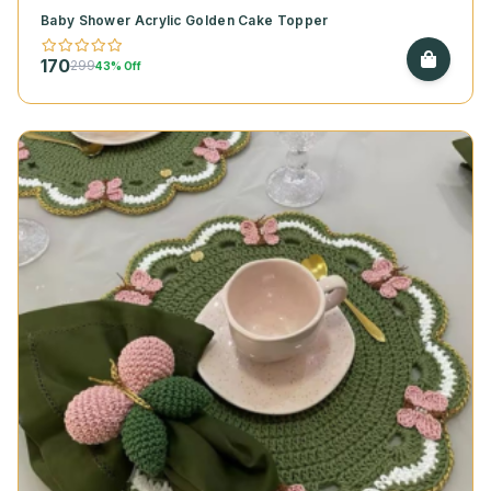
Baby Shower Acrylic Golden Cake Topper
170
299
43% Off