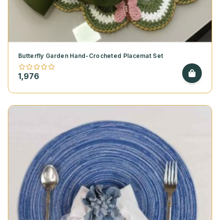
Butterfly Garden Hand-Crocheted Placemat Set
1,976