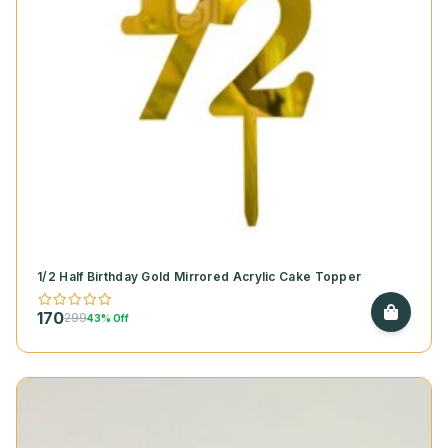
1/2 Half Birthday Gold Mirrored Acrylic Cake Topper
170
299
43% Off