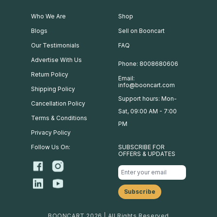
Who We Are
Shop
Blogs
Sell on Booncart
Our Testimonials
FAQ
Advertise With Us
Phone: 8008680606
Return Policy
Email:
info@booncart.com
Shipping Policy
Support hours: Mon-
Cancellation Policy
Sat, 09:00 AM - 7:00
Terms & Conditions
PM
Privacy Policy
Follow Us On:
SUBSCRIBE FOR
OFFERS & UPDATES
BOONCART 2026 | All Rights Reserved