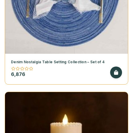
Denim Nostalgia Table Setting Collection – Set of 4
6,876