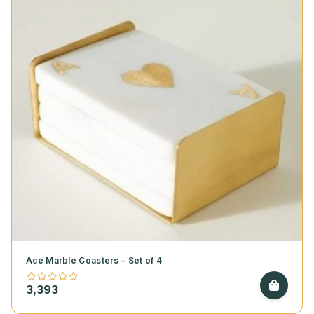
Ace Marble Coasters – Set of 4
3,393