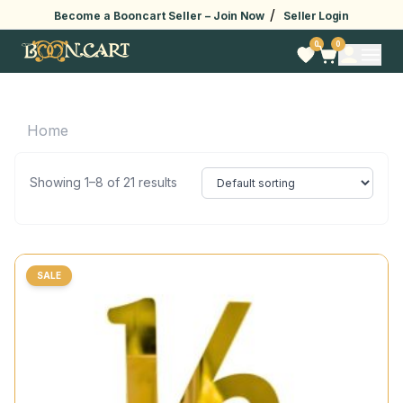
/
Become a Booncart Seller –
Join Now
Seller Login
0
0
Home
Showing 1–8 of 21 results
SALE