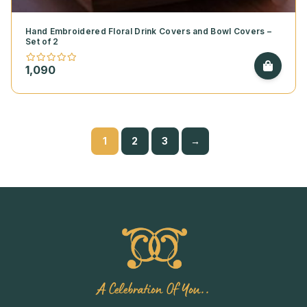
Hand Embroidered Floral Drink Covers and Bowl Covers –
Set of 2
1,090
1
2
3
→
A Celebration Of You..