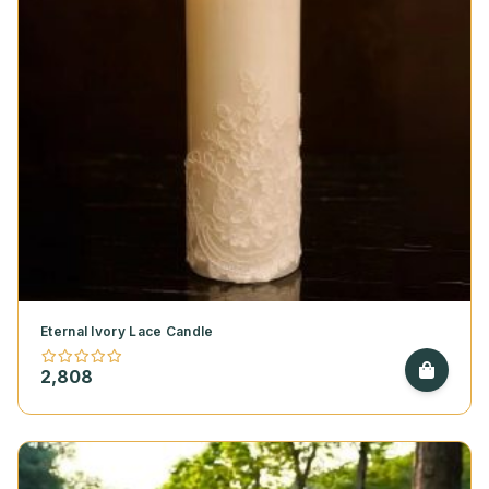
Eternal Ivory Lace Candle
2,808