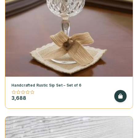
Handcrafted Rustic Sip Set – Set of 6
3,688