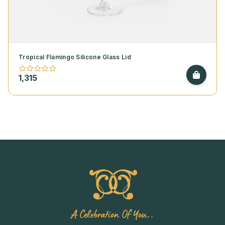
Tropical Flamingo Silicone Glass Lid
1,315
A Celebration Of You..