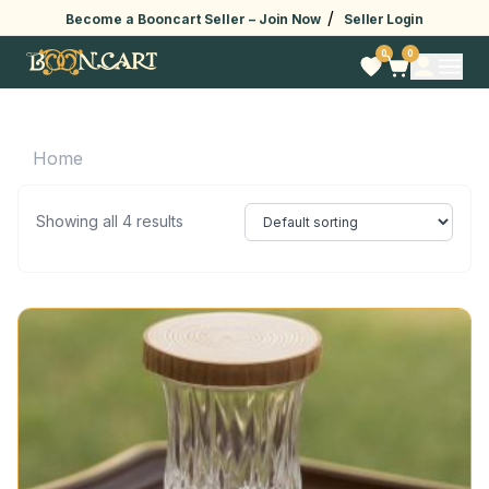
/
Become a Booncart Seller –
Join Now
Seller Login
0
0
Home
Showing all 4 results