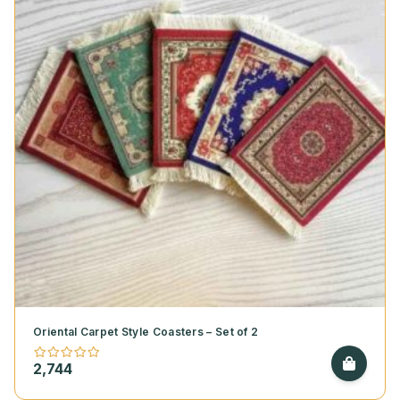
Oriental Carpet Style Coasters – Set of 2
2,744