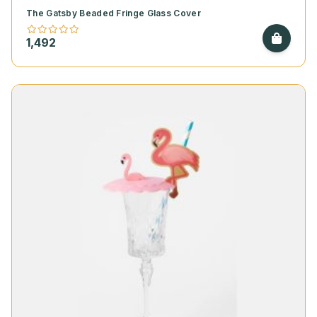
The Gatsby Beaded Fringe Glass Cover
1,492