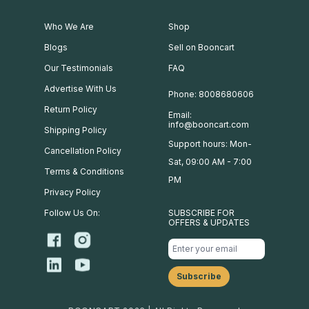
Who We Are
Shop
Blogs
Sell on Booncart
Our Testimonials
FAQ
Advertise With Us
Phone: 8008680606
Return Policy
Email:
info@booncart.com
Shipping Policy
Support hours: Mon-
Cancellation Policy
Sat, 09:00 AM - 7:00
Terms & Conditions
PM
Privacy Policy
Follow Us On:
SUBSCRIBE FOR
OFFERS & UPDATES