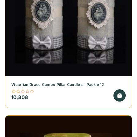
Victorian Grace Cameo Pillar Candles – Pack of 2
10,808