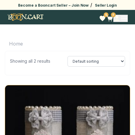
/
Become a Booncart Seller –
Join Now
Seller Login
0
0
Home
Showing all 2 results