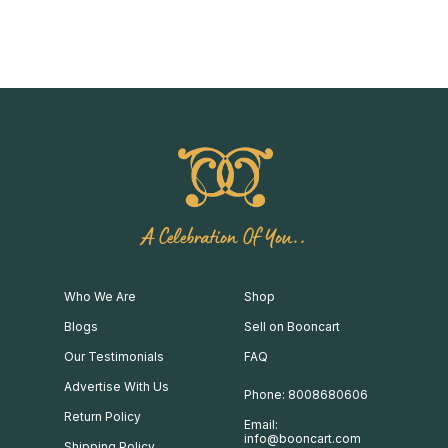
A Celebration Of You..
Who We Are
Shop
Blogs
Sell on Booncart
Our Testimonials
FAQ
Advertise With Us
Phone: 8008680606
Return Policy
Email:
info@booncart.com
Shipping Policy