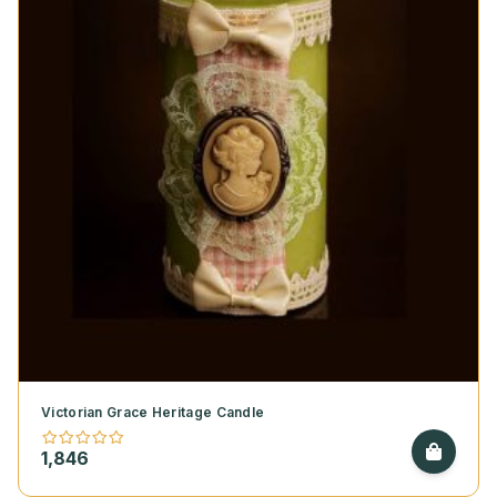
Victorian Grace Heritage Candle
1,846