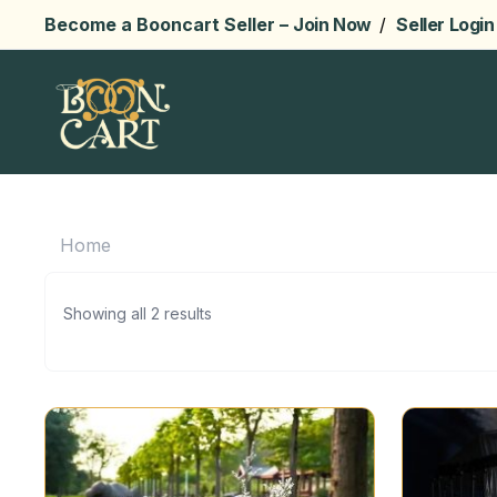
Become a Booncart Seller –
Join Now
/
Seller Login
Home
Showing all 2 results