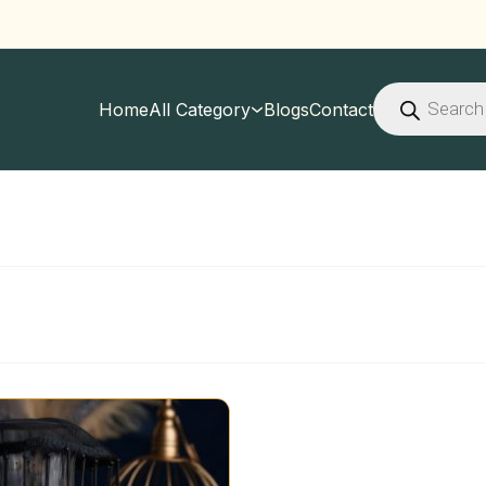
Products
search
Home
All Category
Blogs
Contact