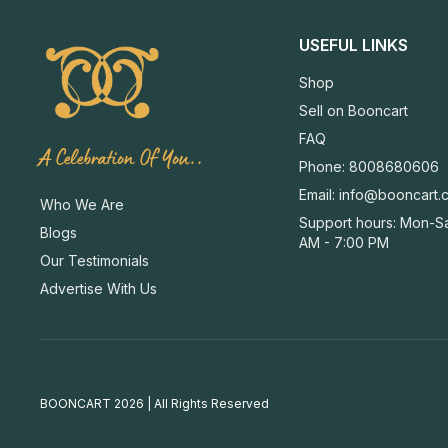
USEFUL LINKS
Shop
Sell on Booncart
FAQ
A Celebration Of You..
Phone: 8008680606
Email:
info@booncart.
Who We Are
Support hours: Mon-Sa
Blogs
AM - 7:00 PM
Our Testimonials
Advertise With Us
BOONCART 2026 | All Rights Reserved