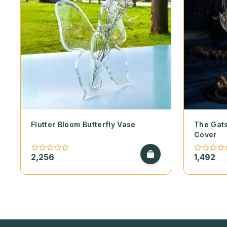
Flutter Bloom Butterfly Vase
The Gats
Cover
2,256
1,492