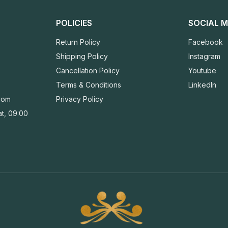
POLICIES
SOCIAL M
Return Policy
Facebook
Shipping Policy
Instagram
Cancellation Policy
Youtube
Terms & Conditions
LinkedIn
com
Privacy Policy
t, 09:00