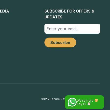
EDIA
SUBSCRIBE FOR OFFERS &
UPDATES
100% Secure Payments
We’re here
Say Hi