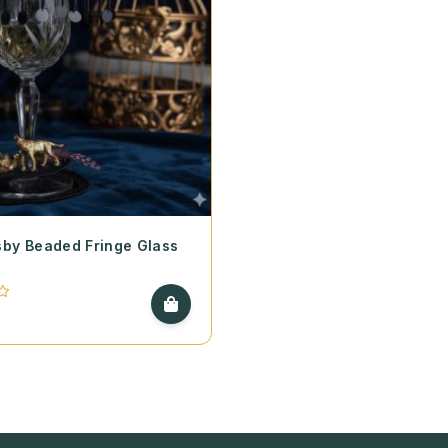
by Beaded Fringe Glass