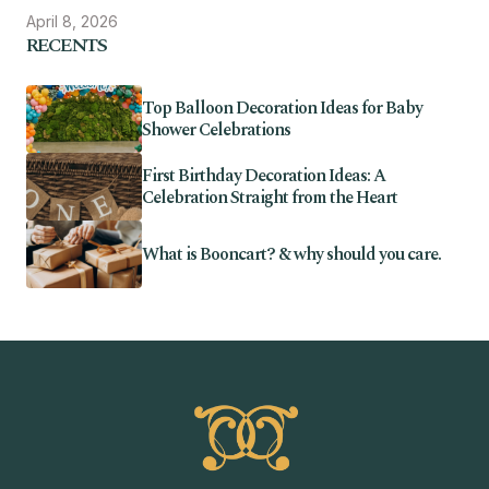
April 8, 2026
RECENTS
Top Balloon Decoration Ideas for Baby
Shower Celebrations
First Birthday Decoration Ideas: A
Celebration Straight from the Heart
What is Booncart? & why should you care.