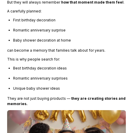
But they will always remember
how that moment made them feel
.
A carefully planned:
First birthday decoration
Romantic anniversary surprise
Baby shower decoration at home
can become a memory that families talk about for years.
This is why people search for:
Best birthday decoration ideas
Romantic anniversary surprises
Unique baby shower ideas
They are not just buying products —
they are creating stories and
memories.