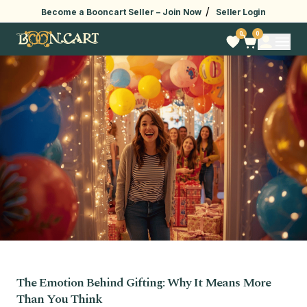
/
Become a Booncart Seller –
Join Now
Seller Login
0
0
The Emotion Behind Gifting: Why It Means More
Than You Think