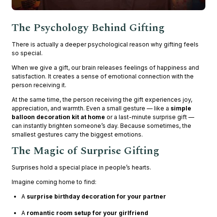
The Psychology Behind Gifting
There is actually a deeper psychological reason why gifting feels
so special.
When we give a gift, our brain releases feelings of happiness and
satisfaction. It creates a sense of emotional connection with the
person receiving it.
At the same time, the person receiving the gift experiences joy,
appreciation, and warmth. Even a small gesture — like a
simple
balloon decoration kit at home
or a last-minute surprise gift —
can instantly brighten someone’s day. Because sometimes, the
smallest gestures carry the biggest emotions.
The Magic of Surprise Gifting
Surprises hold a special place in people’s hearts.
Imagine coming home to find:
A
surprise birthday decoration for your partner
A
romantic room setup for your girlfriend