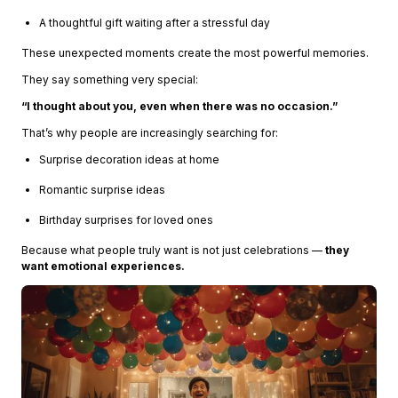
A thoughtful gift waiting after a stressful day
These unexpected moments create the most powerful memories.
They say something very special:
“I thought about you, even when there was no occasion.”
That’s why people are increasingly searching for:
Surprise decoration ideas at home
Romantic surprise ideas
Birthday surprises for loved ones
Because what people truly want is not just celebrations —
they
want emotional experiences.