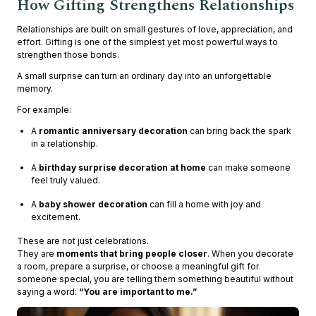
How Gifting Strengthens Relationships
Relationships are built on small gestures of love, appreciation, and
effort. Gifting is one of the simplest yet most powerful ways to
strengthen those bonds.
A small surprise can turn an ordinary day into an unforgettable
memory.
For example:
A
romantic anniversary decoration
can bring back the spark
in a relationship.
A
birthday surprise decoration at home
can make someone
feel truly valued.
A
baby shower decoration
can fill a home with joy and
excitement.
These are not just celebrations.
They are
moments that bring people closer
. When you decorate
a room, prepare a surprise, or choose a meaningful gift for
someone special, you are telling them something beautiful without
saying a word:
“You are important to me.”