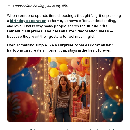
I appreciate having you in my life.
When someone spends time choosing a thoughtful gift or planning
a
birthday decoration
at home
, it shows effort, understanding,
and love. That is why many people search for
unique gifts,
romantic surprises, and personalized decoration ideas
—
because they want their gesture to feel meaningful.
Even something simple like a
surprise room decoration with
balloons
can create a moment that stays in the heart forever.