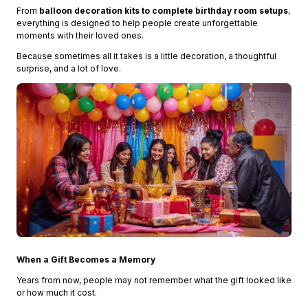
From
balloon decoration kits to complete birthday room setups
,
everything is designed to help people create unforgettable
moments with their loved ones.
Because sometimes all it takes is a little decoration, a thoughtful
surprise, and a lot of love.
When a Gift Becomes a Memory
Years from now, people may not remember what the gift looked like
or how much it cost.