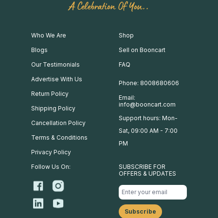
A Celebration Of You..
Who We Are
Shop
Blogs
Sell on Booncart
Our Testimonials
FAQ
Advertise With Us
Phone: 8008680606
Return Policy
Email:
info@booncart.com
Shipping Policy
Support hours: Mon-
Cancellation Policy
Sat, 09:00 AM - 7:00
Terms & Conditions
PM
Privacy Policy
Follow Us On:
SUBSCRIBE FOR
OFFERS & UPDATES