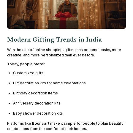
Modern Gifting Trends in India
With the rise of online shopping, gifting has become easier, more
creative, and more personalized than ever before.
Today, people prefer:
Customized gifts
DIY decoration kits for home celebrations
Birthday decoration items
Anniversary decoration kits
Baby shower decoration kits
Platforms like
Booncart
make it simple for people to plan beautiful
celebrations from the comfort of their homes.