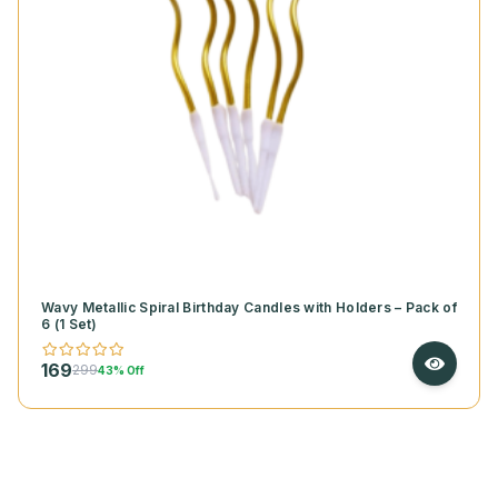
Wavy Metallic Spiral Birthday Candles with Holders – Pack of
6 (1 Set)
169
299
43% Off