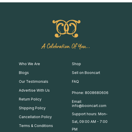
A Celebration Of You..
Who We Are
Shop
Blogs
Sell on Booncart
Our Testimonials
FAQ
Advertise With Us
Phone: 8008680606
Return Policy
Email:
info@booncart.com
Shipping Policy
Support hours: Mon-
Cancellation Policy
Sat, 09:00 AM - 7:00
Terms & Conditions
PM