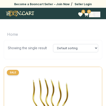
/
Become a Booncart Seller –
Join Now
Seller Login
0
0
Home
Showing the single result
SALE