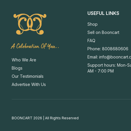
USEFUL LINKS
Shop
Sell on Booncart
FAQ
A Celebration Of You..
Phone: 8008680606
Email:
info@booncart.
Who We Are
Support hours: Mon-Sa
Blogs
AM - 7:00 PM
Our Testimonials
Advertise With Us
BOONCART 2026 | All Rights Reserved