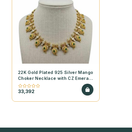
22K Gold Plated 925 Silver Mango
Choker Necklace with CZ Emerald
and Ruby Stones
33,392