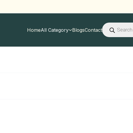
Products
search
Home
All Category
Blogs
Contact