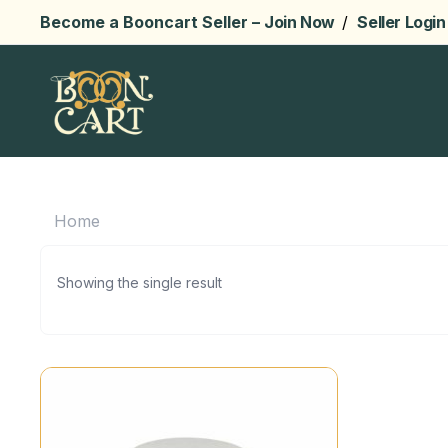
Become a Booncart Seller –
Join Now
/
Seller Login
Home
Showing the single result