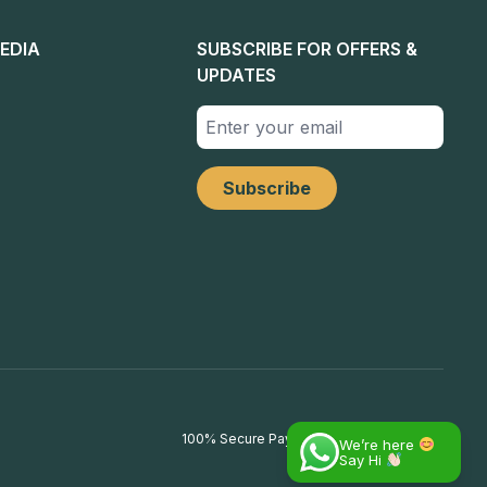
EDIA
SUBSCRIBE FOR OFFERS &
UPDATES
100% Secure Payments
We’re here
Say Hi