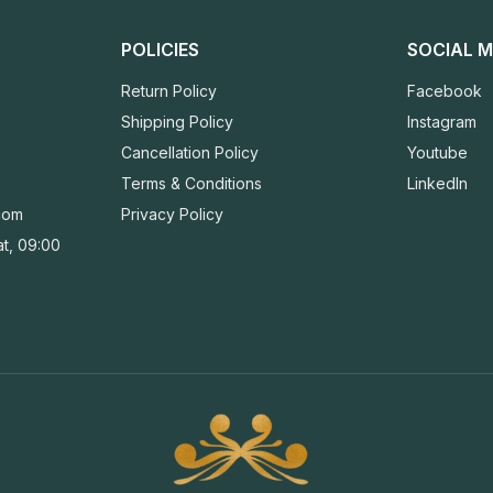
POLICIES
SOCIAL M
Return Policy
Facebook
Shipping Policy
Instagram
Cancellation Policy
Youtube
Terms & Conditions
LinkedIn
com
Privacy Policy
t, 09:00