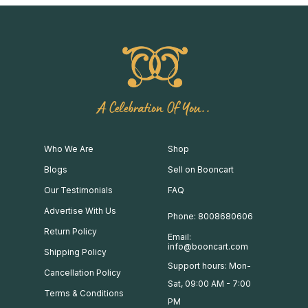
A Celebration Of You..
Who We Are
Shop
Blogs
Sell on Booncart
Our Testimonials
FAQ
Advertise With Us
Phone: 8008680606
Return Policy
Email:
info@booncart.com
Shipping Policy
Support hours: Mon-
Cancellation Policy
Sat, 09:00 AM - 7:00
Terms & Conditions
PM