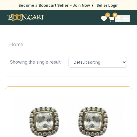
/
Become a Booncart Seller –
Join Now
Seller Login
0
0
Home
Showing the single result