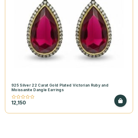
925 Silver 22 Carat Gold Plated Victorian Ruby and
Moissanite Dangle Earrings
12,150